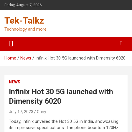
Skip
Friday, August 7, 2026
to
content
Tek-Talkz
Technology and more
Home
News
Infinix Hot 30 5G launched with Dimensity 6020
NEWS
Infinix Hot 30 5G launched with
Dimensity 6020
July 17, 2023
Gany
Today, Infinix unveiled the Hot 30 5G in India, showcasing
its impressive specifications. The phone boasts a 120Hz