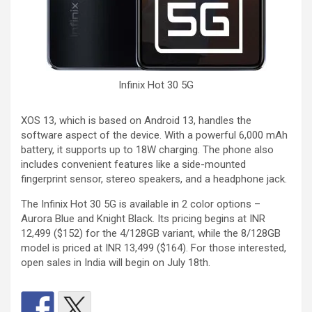
Infinix Hot 30 5G
XOS 13, which is based on Android 13, handles the
software aspect of the device. With a powerful 6,000 mAh
battery, it supports up to 18W charging. The phone also
includes convenient features like a side-mounted
fingerprint sensor, stereo speakers, and a headphone jack.
The Infinix Hot 30 5G is available in 2 color options –
Aurora Blue and Knight Black. Its pricing begins at INR
12,499 ($152) for the 4/128GB variant, while the 8/128GB
model is priced at INR 13,499 ($164). For those interested,
open sales in India will begin on July 18th.