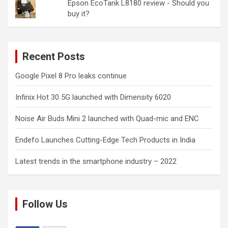
Epson EcoTank L8180 review - Should you
buy it?
Recent Posts
Google Pixel 8 Pro leaks continue
Infinix Hot 30 5G launched with Dimensity 6020
Noise Air Buds Mini 2 launched with Quad-mic and ENC
Endefo Launches Cutting-Edge Tech Products in India
Latest trends in the smartphone industry – 2022
Follow Us