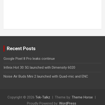
Recent Posts
Google Pixel 8 Pro leaks continue
Infinix Hot 30 5G launched with Dimensity 6020
Noise Air Buds Mini 2 launched with Quad-mic and ENC
Copyright © 2026
Tek-Talkz
Theme by:
Theme Horse
Proudly Powered by:
WordPress