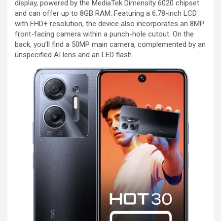
display, powered by the MediaTek Dimensity 6020 chipset
and can offer up to 8GB RAM. Featuring a 6.78-inch LCD
with FHD+ resolution, the device also incorporates an 8MP
front-facing camera within a punch-hole cutout. On the
back, you’ll find a 50MP main camera, complemented by an
unspecified AI lens and an LED flash.