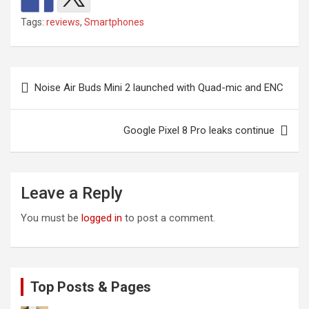
Tags:
reviews
,
Smartphones
Post
Noise Air Buds Mini 2 launched with Quad-mic and ENC
navigation
Google Pixel 8 Pro leaks continue
Leave a Reply
You must be
logged in
to post a comment.
Top Posts & Pages