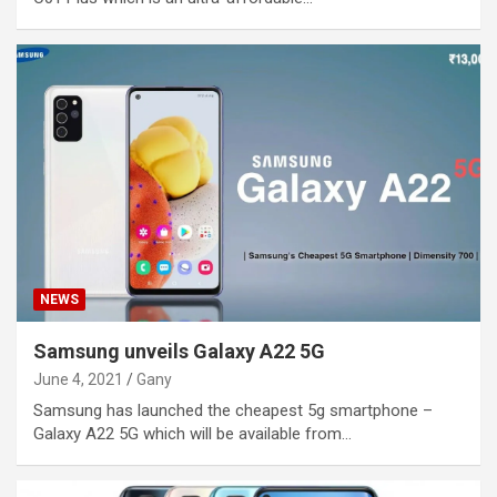
NEWS
Samsung unveils Galaxy A22 5G
June 4, 2021
Gany
Samsung has launched the cheapest 5g smartphone –
Galaxy A22 5G which will be available from…