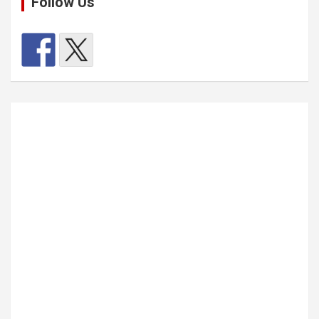
Follow Us