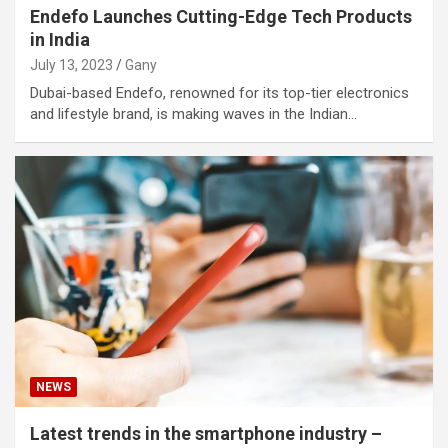
Endefo Launches Cutting-Edge Tech Products
in India
July 13, 2023
Gany
Dubai-based Endefo, renowned for its top-tier electronics
and lifestyle brand, is making waves in the Indian…
NEWS
Latest trends in the smartphone industry –