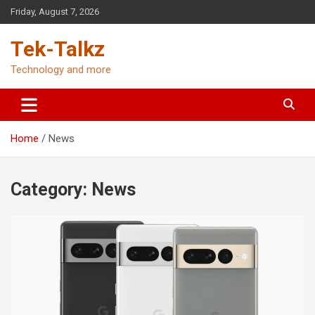
Skip
Friday, August 7, 2026
to
content
Tek-Talkz
Technology and more
Home
News
Category:
News