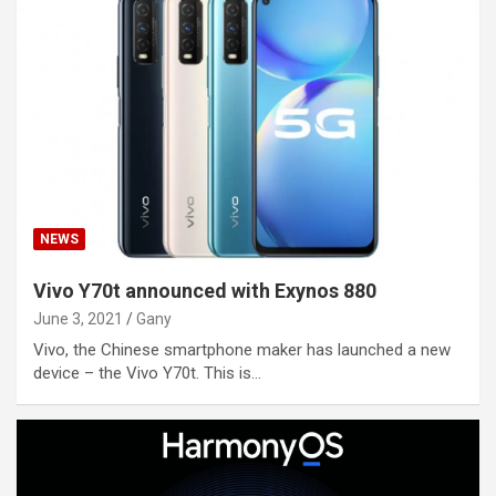
NEWS
Vivo Y70t announced with Exynos 880
June 3, 2021
Gany
Vivo, the Chinese smartphone maker has launched a new
device – the Vivo Y70t. This is…