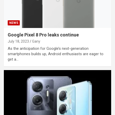
NEWS
Google Pixel 8 Pro leaks continue
July 18, 2023
Gany
As the anticipation for Google’s next-generation
smartphones builds up, Android enthusiasts are eager to
get a…