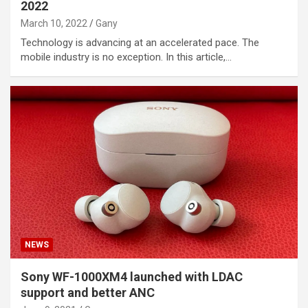
2022
March 10, 2022
Gany
Technology is advancing at an accelerated pace. The
mobile industry is no exception. In this article,…
NEWS
Sony WF-1000XM4 launched with LDAC
support and better ANC