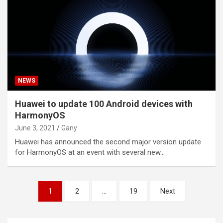
NEWS
Huawei to update 100 Android devices with
HarmonyOS
June 3, 2021
Gany
Huawei has announced the second major version update
for HarmonyOS at an event with several new…
Posts
1
2
…
19
Next
pagination