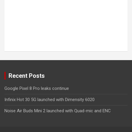
Recent Posts
Google Pixel 8 Pro leaks continue
Infinix Hot 30 5G launched with Dimensity 6020
Noise Air Buds Mini 2 launched with Quad-mic and ENC