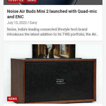
LIFESTYLE
NEWS
Noise Air Buds Mini 2 launched with Quad-mic
and ENC
July 13, 2023
Gany
Noise, India’s leading connected lifestyle tech brand
introduces the latest addition to its TWS portfolio, the Air…
NEWS