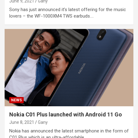
June 9, 2021
Gany
Sony has just announced it’s latest offering for the music
lovers – the WF-1000XM4 TWS earbuds.…
NEWS
Nokia C01 Plus launched with Android 11 Go
June 8, 2021
Gany
Nokia has announced the latest smartphone in the form of
C01 Plus which is an ultra-affordable…