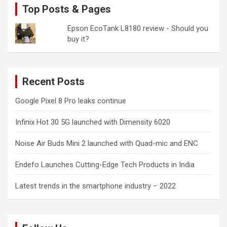
Top Posts & Pages
Epson EcoTank L8180 review - Should you
buy it?
Recent Posts
Google Pixel 8 Pro leaks continue
Infinix Hot 30 5G launched with Dimensity 6020
Noise Air Buds Mini 2 launched with Quad-mic and ENC
Endefo Launches Cutting-Edge Tech Products in India
Latest trends in the smartphone industry – 2022