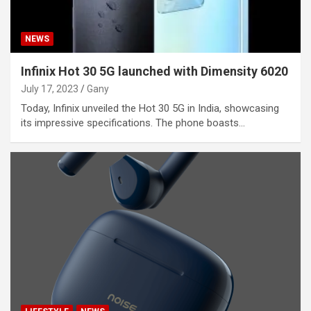
NEWS
Infinix Hot 30 5G launched with Dimensity 6020
July 17, 2023
Gany
Today, Infinix unveiled the Hot 30 5G in India, showcasing
its impressive specifications. The phone boasts…