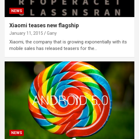
NEWS
Xiaomi teases new flagship
January 11, 2015
Gany
Xiaomi, the company that is growing exponentially with its
mobile sales has released teasers for the…
NEWS