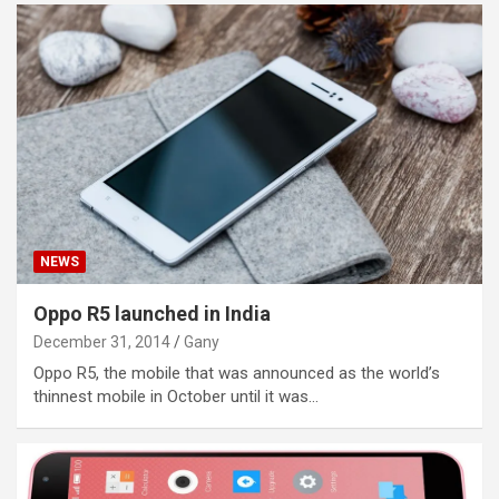
NEWS
Oppo R5 launched in India
December 31, 2014
Gany
Oppo R5, the mobile that was announced as the world’s
thinnest mobile in October until it was…