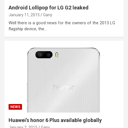
Android Lollipop for LG G2 leaked
January 11, 2015
Gany
Well there is a good news for the owners of the 2013 LG
flagship device, the…
NEWS
Huawei’s honor 6 Plus available globally
January 2, 2015
Gany