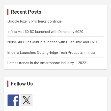
Recent Posts
Google Pixel 8 Pro leaks continue
Infinix Hot 30 5G launched with Dimensity 6020
Noise Air Buds Mini 2 launched with Quad-mic and ENC
Endefo Launches Cutting-Edge Tech Products in India
Latest trends in the smartphone industry – 2022
Follow Us