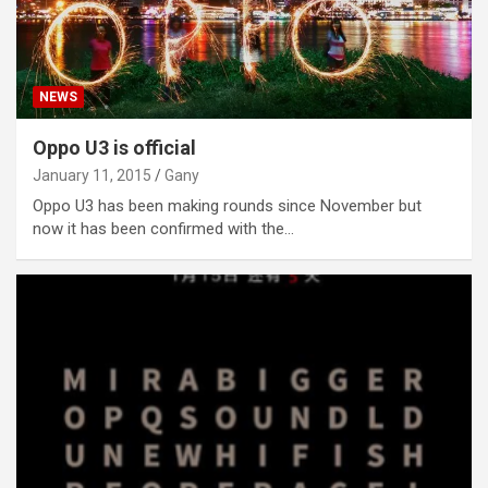
NEWS
Oppo U3 is official
January 11, 2015
Gany
Oppo U3 has been making rounds since November but
now it has been confirmed with the…