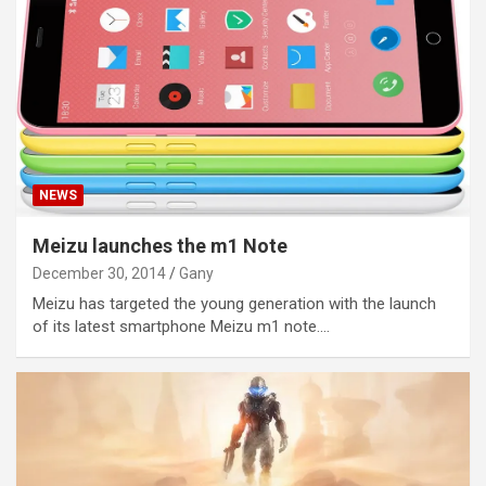
NEWS
Meizu launches the m1 Note
December 30, 2014
Gany
Meizu has targeted the young generation with the launch
of its latest smartphone Meizu m1 note.…