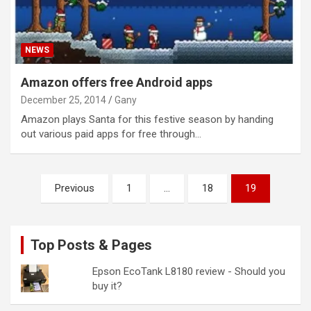
NEWS
Amazon offers free Android apps
December 25, 2014
Gany
Amazon plays Santa for this festive season by handing
out various paid apps for free through…
Posts
Previous
1
…
18
19
pagination
Top Posts & Pages
Epson EcoTank L8180 review - Should you
buy it?