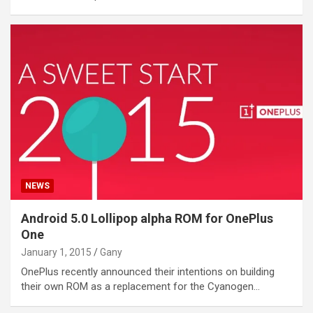
NEWS
Android 5.0 Lollipop alpha ROM for OnePlus
One
January 1, 2015
Gany
OnePlus recently announced their intentions on building
their own ROM as a replacement for the Cyanogen…