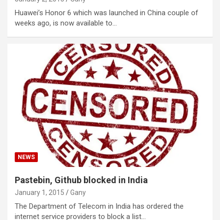
Huawei’s Honor 6 which was launched in China couple of
weeks ago, is now available to…
NEWS
Pastebin, Github blocked in India
January 1, 2015
Gany
The Department of Telecom in India has ordered the
internet service providers to block a list…