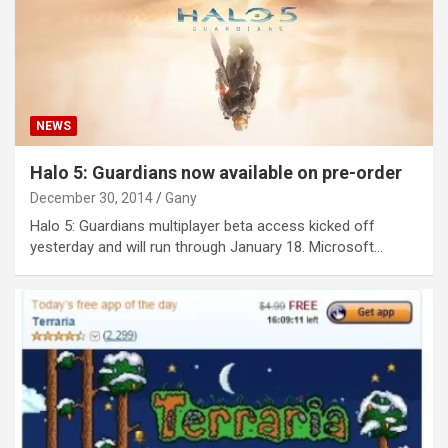
NEWS
Halo 5: Guardians now available on pre-order
December 30, 2014
Gany
Halo 5: Guardians multiplayer beta access kicked off
yesterday and will run through January 18. Microsoft…