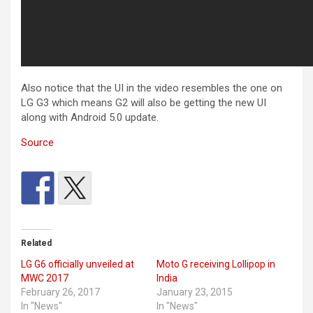
Also notice that the UI in the video resembles the one on
LG G3 which means G2 will also be getting the new UI
along with Android 5.0 update.
Source
Related
LG G6 officially unveiled at
Moto G receiving Lollipop in
MWC 2017
India
February 26, 2017
January 23, 2015
In "News"
In "News"