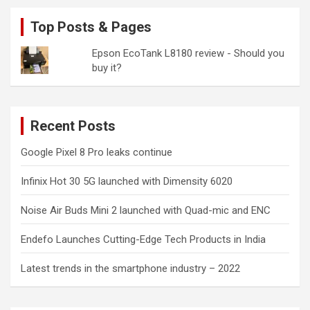
Top Posts & Pages
Epson EcoTank L8180 review - Should you
buy it?
Recent Posts
Google Pixel 8 Pro leaks continue
Infinix Hot 30 5G launched with Dimensity 6020
Noise Air Buds Mini 2 launched with Quad-mic and ENC
Endefo Launches Cutting-Edge Tech Products in India
Latest trends in the smartphone industry – 2022