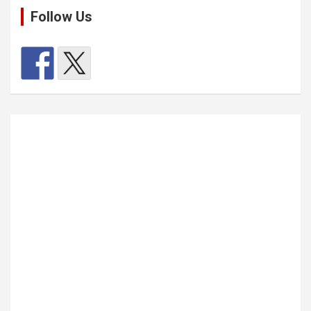
Follow Us