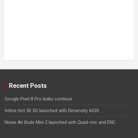
Recent Posts
Google Pixel 8 Pro leaks continue
Infinix Hot 30 5G launched with Dimensity 6020
Noise Air Buds Mini 2 launched with Quad-mic and ENC