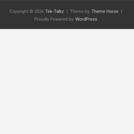
Copyright © 2026
Tek-Talkz
Theme by:
Theme Horse
Proudly Powered by:
WordPress