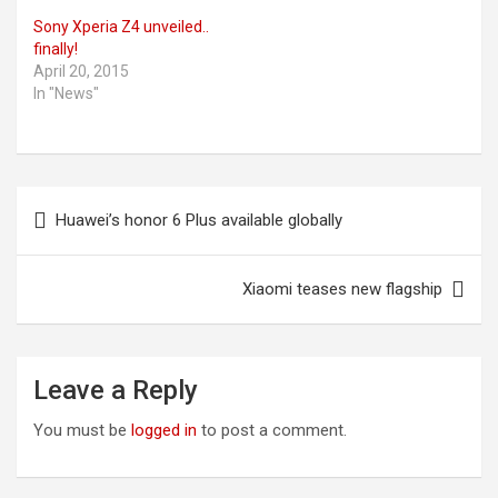
Sony Xperia Z4 unveiled..
finally!
April 20, 2015
In "News"
Post
Huawei’s honor 6 Plus available globally
navigation
Xiaomi teases new flagship
Leave a Reply
You must be
logged in
to post a comment.