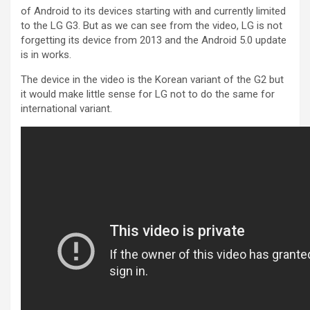
of Android to its devices starting with and currently limited
to the LG G3. But as we can see from the video, LG is not
forgetting its device from 2013 and the Android 5.0 update
is in works.
The device in the video is the Korean variant of the G2 but
it would make little sense for LG not to do the same for
international variant.