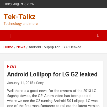
Skip
Friday, August 7, 2026
to
content
Tek-Talkz
Technology and more
Home
News
Android Lollipop for LG G2 leaked
NEWS
Android Lollipop for LG G2 leaked
January 11, 2015
Gany
Well there is a good news for the owners of the 2013 LG
flagship device, the G2! A new video has been posted
where we see the G2 running Android 5.0 Lollipop. LG was
one of the first manufacturers to roll out the latest version