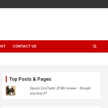
OUT
CONTACT US
Top Posts & Pages
Epson EcoTank L8180 review - Should
you buy it?