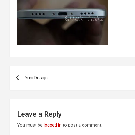
Post
Yuni Design
navigation
Leave a Reply
You must be
logged in
to post a comment.