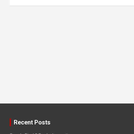
Recent Posts