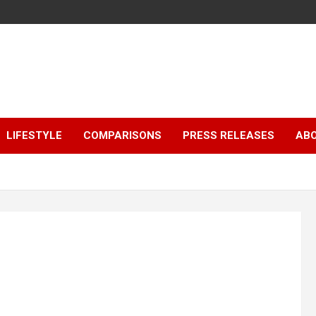
LIFESTYLE
COMPARISONS
PRESS RELEASES
AB