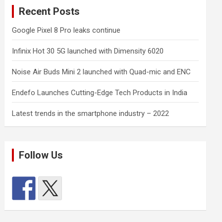
Recent Posts
Google Pixel 8 Pro leaks continue
Infinix Hot 30 5G launched with Dimensity 6020
Noise Air Buds Mini 2 launched with Quad-mic and ENC
Endefo Launches Cutting-Edge Tech Products in India
Latest trends in the smartphone industry – 2022
Follow Us