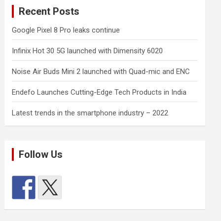
Recent Posts
Google Pixel 8 Pro leaks continue
Infinix Hot 30 5G launched with Dimensity 6020
Noise Air Buds Mini 2 launched with Quad-mic and ENC
Endefo Launches Cutting-Edge Tech Products in India
Latest trends in the smartphone industry – 2022
Follow Us