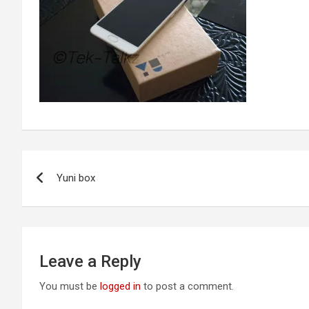
Post
Yuni box
navigation
Leave a Reply
You must be
logged in
to post a comment.