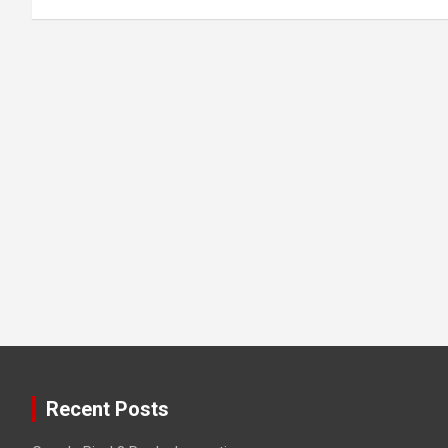
Recent Posts