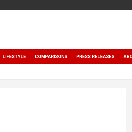
LIFESTYLE
COMPARISONS
PRESS RELEASES
AB