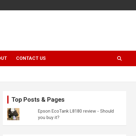
OUT
CONTACT US
Top Posts & Pages
Epson EcoTank L8180 review - Should
you buy it?