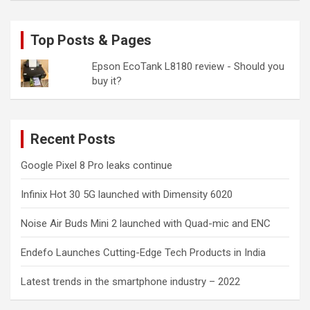
Top Posts & Pages
Epson EcoTank L8180 review - Should you
buy it?
Recent Posts
Google Pixel 8 Pro leaks continue
Infinix Hot 30 5G launched with Dimensity 6020
Noise Air Buds Mini 2 launched with Quad-mic and ENC
Endefo Launches Cutting-Edge Tech Products in India
Latest trends in the smartphone industry – 2022