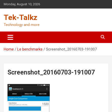
Skip
Monday, August 10, 2026
to
content
Tek-Talkz
Technology and more
Home
Le benchmarks
Screenshot_20160703-191007
Screenshot_20160703-191007