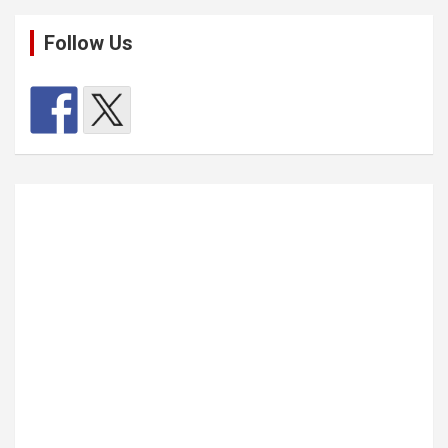
Follow Us