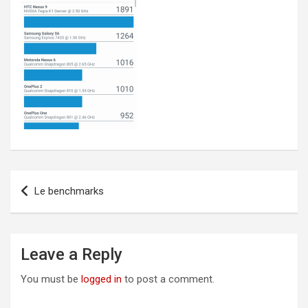
Post
Le benchmarks
navigation
Leave a Reply
You must be
logged in
to post a comment.