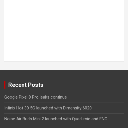
Recent Posts
Google Pixel 8 Pro leaks continue
Infinix Hot 30 5G launched with Dimensity 6020
Noise Air Buds Mini 2 launched with Quad-mic and ENC