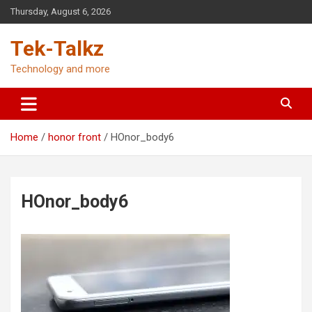
Skip
Thursday, August 6, 2026
to
content
Tek-Talkz
Technology and more
Home
honor front
HOnor_body6
HOnor_body6