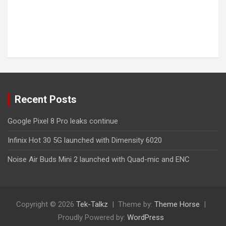
Recent Posts
Google Pixel 8 Pro leaks continue
Infinix Hot 30 5G launched with Dimensity 6020
Noise Air Buds Mini 2 launched with Quad-mic and ENC
Copyright © 2026
Tek-Talkz
Theme by:
Theme Horse
Proudly Powered by:
WordPress