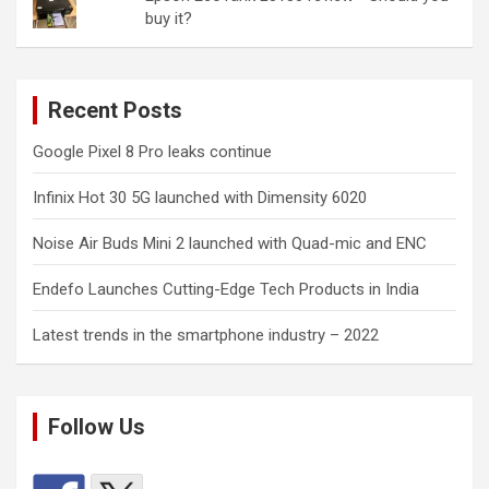
buy it?
Recent Posts
Google Pixel 8 Pro leaks continue
Infinix Hot 30 5G launched with Dimensity 6020
Noise Air Buds Mini 2 launched with Quad-mic and ENC
Endefo Launches Cutting-Edge Tech Products in India
Latest trends in the smartphone industry – 2022
Follow Us