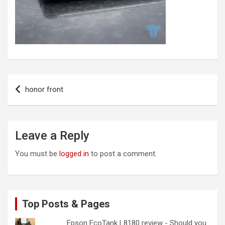
Post
honor front
navigation
Leave a Reply
You must be
logged in
to post a comment.
Top Posts & Pages
Epson EcoTank L8180 review - Should you