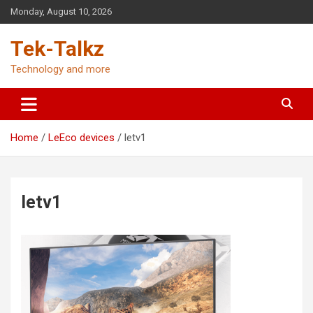
Skip
Monday, August 10, 2026
to
content
Tek-Talkz
Technology and more
Home
LeEco devices
letv1
letv1