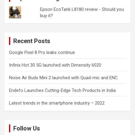
Epson EcoTank L8180 review - Should you
buy it?
Recent Posts
Google Pixel 8 Pro leaks continue
Infinix Hot 30 5G launched with Dimensity 6020
Noise Air Buds Mini 2 launched with Quad-mic and ENC
Endefo Launches Cutting-Edge Tech Products in India
Latest trends in the smartphone industry – 2022
Follow Us