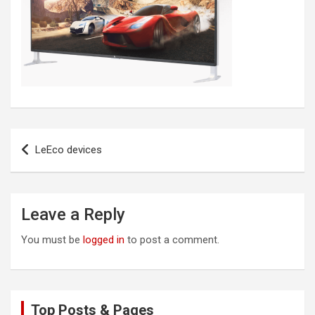
Post
LeEco devices
navigation
Leave a Reply
You must be
logged in
to post a comment.
Top Posts & Pages