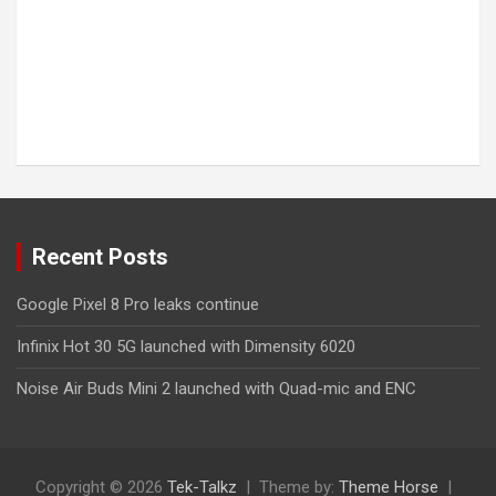
Recent Posts
Google Pixel 8 Pro leaks continue
Infinix Hot 30 5G launched with Dimensity 6020
Noise Air Buds Mini 2 launched with Quad-mic and ENC
Copyright © 2026
Tek-Talkz
Theme by:
Theme Horse