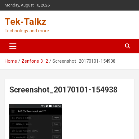
Skip
Monday, August 10, 2026
to
content
Tek-Talkz
Technology and more
Home
Zenfone 3_2
Screenshot_20170101-154938
Screenshot_20170101-154938