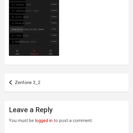
Post
Zenfone 3_2
navigation
Leave a Reply
You must be
logged in
to post a comment.