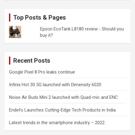
Top Posts & Pages
Epson EcoTank L8180 review - Should you
buy it?
Recent Posts
Google Pixel 8 Pro leaks continue
Infinix Hot 30 5G launched with Dimensity 6020
Noise Air Buds Mini 2 launched with Quad-mic and ENC
Endefo Launches Cutting-Edge Tech Products in India
Latest trends in the smartphone industry – 2022