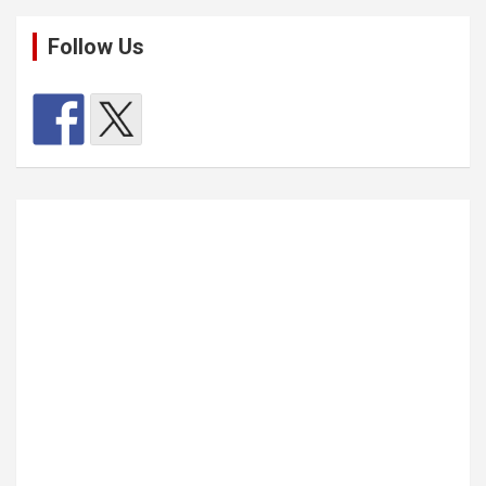
Follow Us