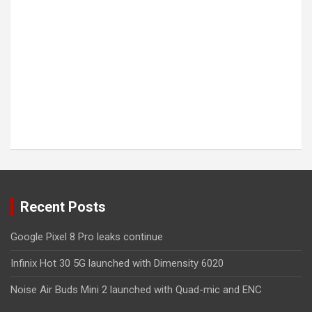
Recent Posts
Google Pixel 8 Pro leaks continue
Infinix Hot 30 5G launched with Dimensity 6020
Noise Air Buds Mini 2 launched with Quad-mic and ENC