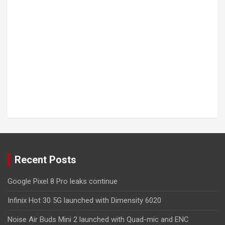
Recent Posts
Google Pixel 8 Pro leaks continue
Infinix Hot 30 5G launched with Dimensity 6020
Noise Air Buds Mini 2 launched with Quad-mic and ENC