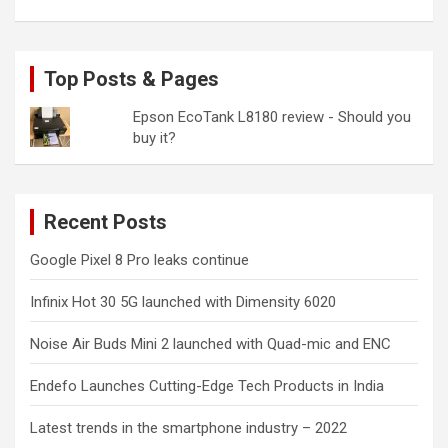
Top Posts & Pages
Epson EcoTank L8180 review - Should you
buy it?
Recent Posts
Google Pixel 8 Pro leaks continue
Infinix Hot 30 5G launched with Dimensity 6020
Noise Air Buds Mini 2 launched with Quad-mic and ENC
Endefo Launches Cutting-Edge Tech Products in India
Latest trends in the smartphone industry – 2022