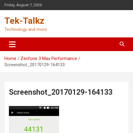
Skip
Friday, August 7, 2026
to
content
Tek-Talkz
Technology and more
Home
Zenfone 3 Max Performance
Screenshot_20170129-164133
Screenshot_20170129-164133