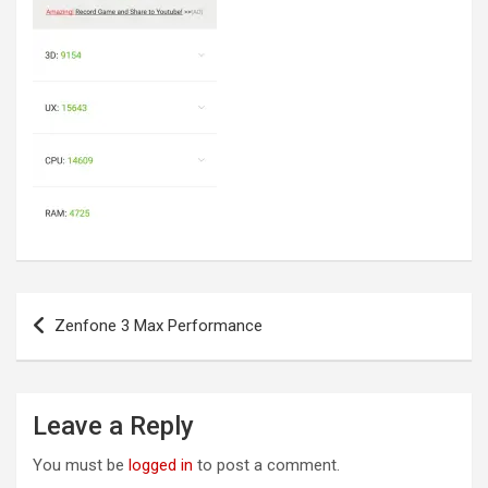
Post
Zenfone 3 Max Performance
navigation
Leave a Reply
You must be
logged in
to post a comment.