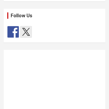
Follow Us