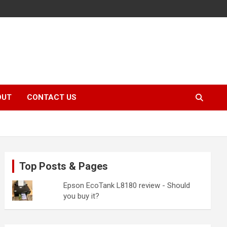
OUT
CONTACT US
Top Posts & Pages
Epson EcoTank L8180 review - Should
you buy it?