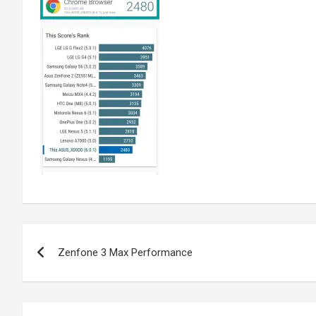
Post
Zenfone 3 Max Performance
navigation