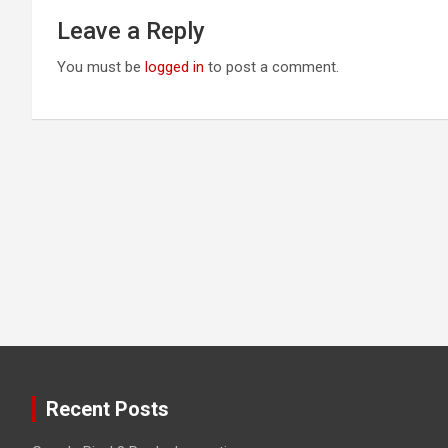
Leave a Reply
You must be
logged in
to post a comment.
Recent Posts