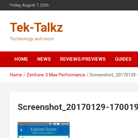
Skip
Friday, August 7, 2026
to
content
Tek-Talkz
Technology and more
HOME
NEWS
REVIEWS/PREVIEWS
GUIDES
Home
Zenfone 3 Max Performance
Screenshot_20170129-
Screenshot_20170129-17001