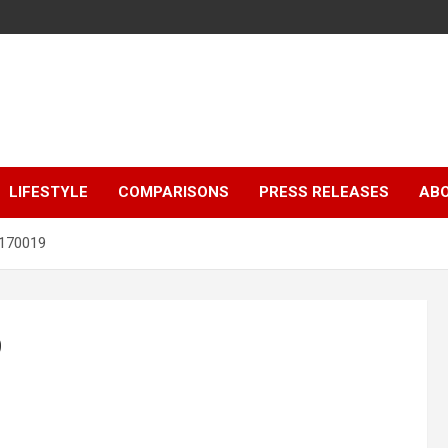
LIFESTYLE
COMPARISONS
PRESS RELEASES
AB
170019
9