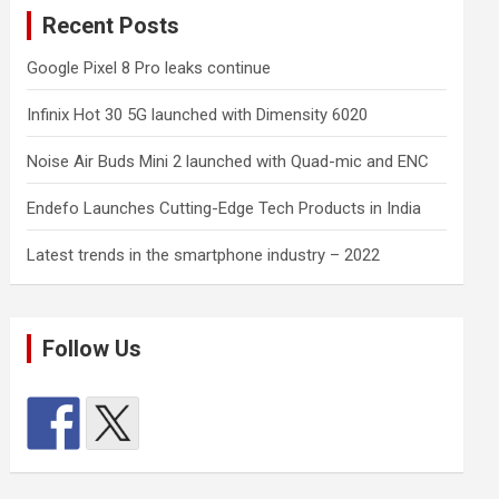
Recent Posts
Google Pixel 8 Pro leaks continue
Infinix Hot 30 5G launched with Dimensity 6020
Noise Air Buds Mini 2 launched with Quad-mic and ENC
Endefo Launches Cutting-Edge Tech Products in India
Latest trends in the smartphone industry – 2022
Follow Us