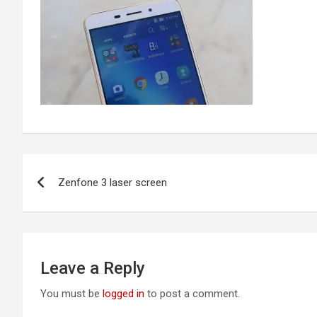
Post
Zenfone 3 laser screen
navigation
Leave a Reply
You must be
logged in
to post a comment.