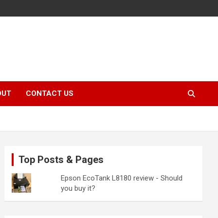
OUT
CONTACT US
Top Posts & Pages
Epson EcoTank L8180 review - Should
you buy it?