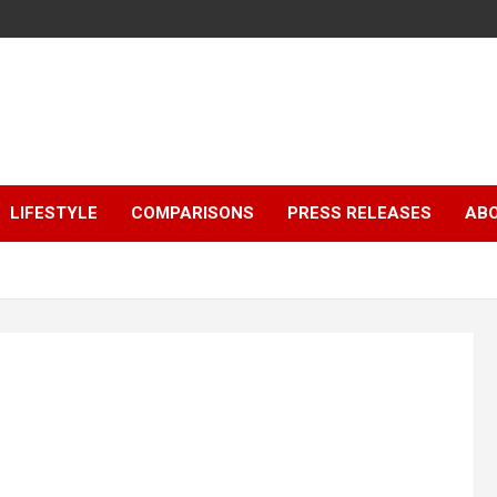
LIFESTYLE
COMPARISONS
PRESS RELEASES
AB