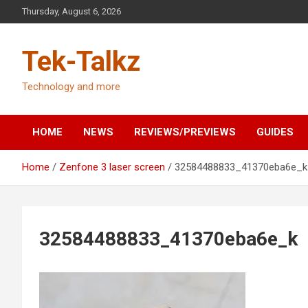
Skip
Thursday, August 6, 2026
to
content
Tek-Talkz
Technology and more
HOME
NEWS
REVIEWS/PREVIEWS
GUIDES
Home
Zenfone 3 laser screen
32584488833_41370eba6e_k
32584488833_41370eba6e_k