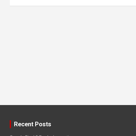
Recent Posts