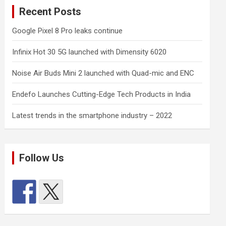
Recent Posts
Google Pixel 8 Pro leaks continue
Infinix Hot 30 5G launched with Dimensity 6020
Noise Air Buds Mini 2 launched with Quad-mic and ENC
Endefo Launches Cutting-Edge Tech Products in India
Latest trends in the smartphone industry – 2022
Follow Us