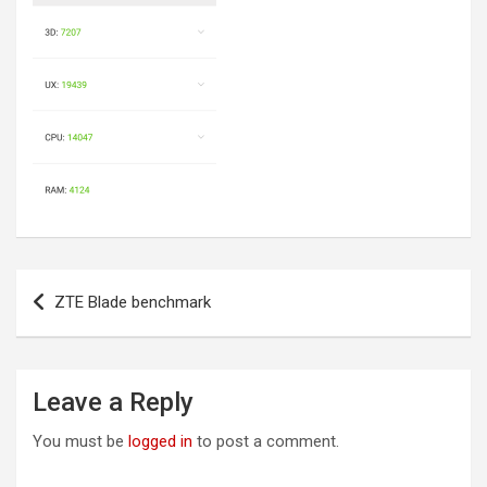
Post
ZTE Blade benchmark
navigation
Leave a Reply
You must be
logged in
to post a comment.