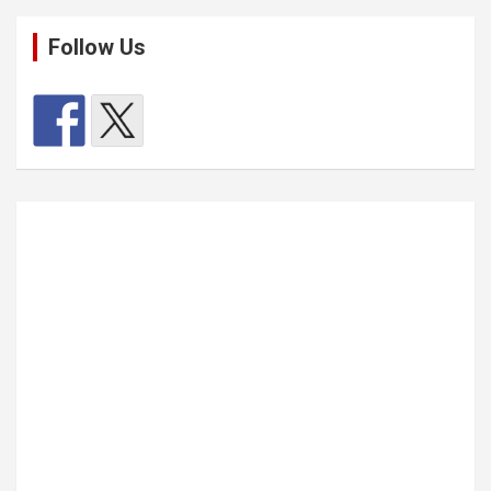
Follow Us