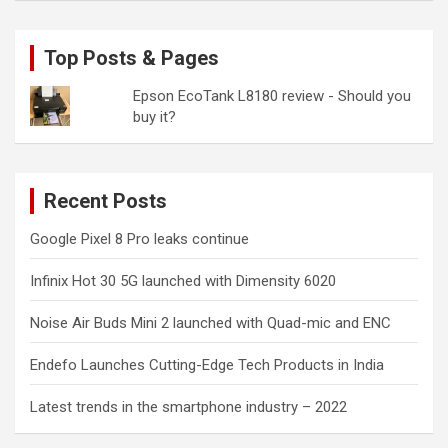
Top Posts & Pages
Epson EcoTank L8180 review - Should you
buy it?
Recent Posts
Google Pixel 8 Pro leaks continue
Infinix Hot 30 5G launched with Dimensity 6020
Noise Air Buds Mini 2 launched with Quad-mic and ENC
Endefo Launches Cutting-Edge Tech Products in India
Latest trends in the smartphone industry – 2022