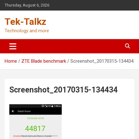
Skip
Thursday, August 6, 2026
to
content
Tek-Talkz
Technology and more
Home
ZTE Blade benchmark
Screenshot_20170315-134434
Screenshot_20170315-134434