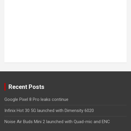
Recent Posts
Google Pixel 8 Pro leaks continue
Infinix Hot 30 5G launched with Dimensity 6020
Noise Air Buds Mini 2 launched with Quad-mic and ENC