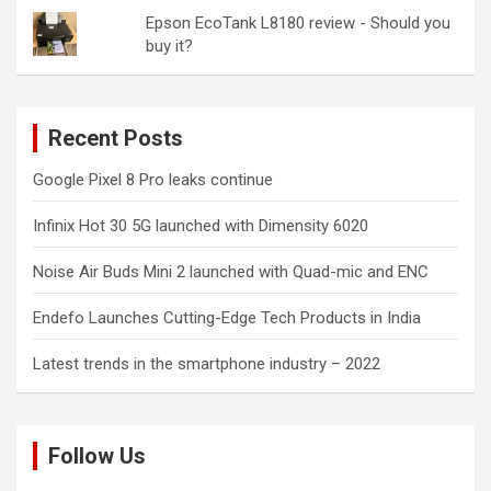
Epson EcoTank L8180 review - Should you
buy it?
Recent Posts
Google Pixel 8 Pro leaks continue
Infinix Hot 30 5G launched with Dimensity 6020
Noise Air Buds Mini 2 launched with Quad-mic and ENC
Endefo Launches Cutting-Edge Tech Products in India
Latest trends in the smartphone industry – 2022
Follow Us