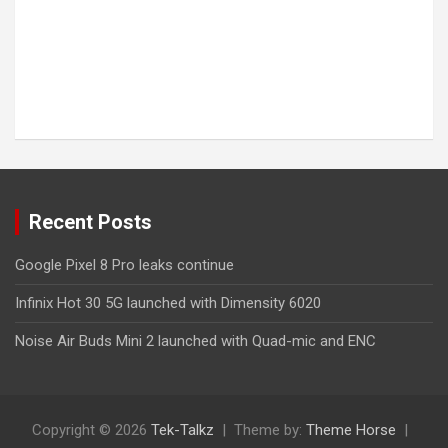
Recent Posts
Google Pixel 8 Pro leaks continue
Infinix Hot 30 5G launched with Dimensity 6020
Noise Air Buds Mini 2 launched with Quad-mic and ENC
Copyright © 2026
Tek-Talkz
Theme by:
Theme Horse