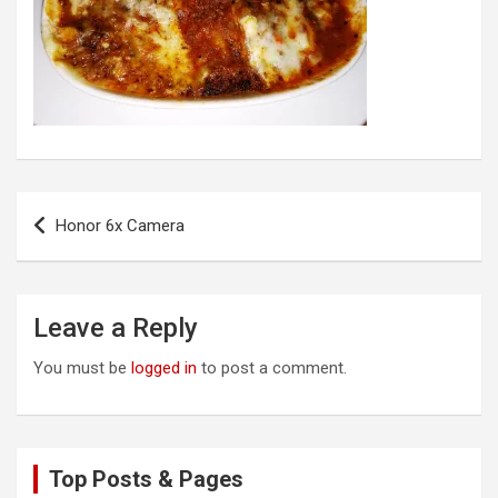
Post
Honor 6x Camera
navigation
Leave a Reply
You must be
logged in
to post a comment.
Top Posts & Pages