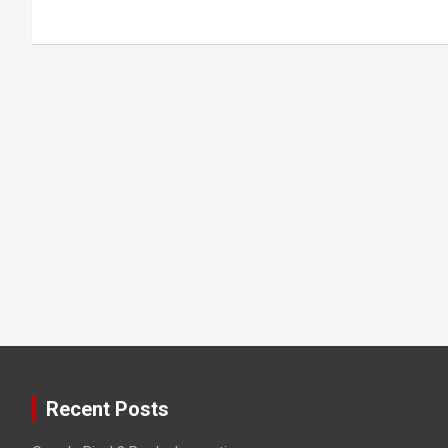
Recent Posts