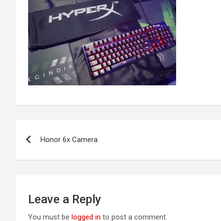
Post
Honor 6x Camera
navigation
Leave a Reply
You must be
logged in
to post a comment.