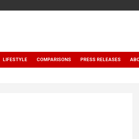
LIFESTYLE
COMPARISONS
PRESS RELEASES
AB