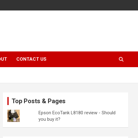
OUT
CONTACT US
Top Posts & Pages
Epson EcoTank L8180 review - Should
you buy it?