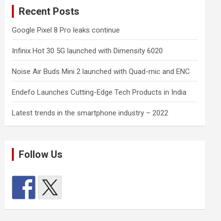
Recent Posts
Google Pixel 8 Pro leaks continue
Infinix Hot 30 5G launched with Dimensity 6020
Noise Air Buds Mini 2 launched with Quad-mic and ENC
Endefo Launches Cutting-Edge Tech Products in India
Latest trends in the smartphone industry – 2022
Follow Us