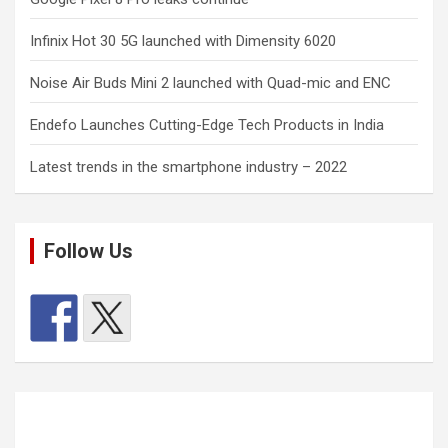
Infinix Hot 30 5G launched with Dimensity 6020
Noise Air Buds Mini 2 launched with Quad-mic and ENC
Endefo Launches Cutting-Edge Tech Products in India
Latest trends in the smartphone industry – 2022
Follow Us