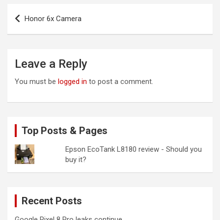
Post
Honor 6x Camera
navigation
Leave a Reply
You must be
logged in
to post a comment.
Top Posts & Pages
Epson EcoTank L8180 review - Should you
buy it?
Recent Posts
Google Pixel 8 Pro leaks continue