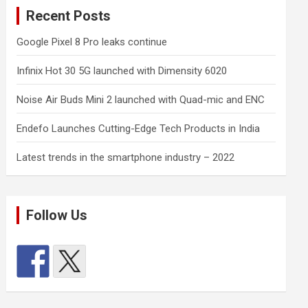
Recent Posts
Google Pixel 8 Pro leaks continue
Infinix Hot 30 5G launched with Dimensity 6020
Noise Air Buds Mini 2 launched with Quad-mic and ENC
Endefo Launches Cutting-Edge Tech Products in India
Latest trends in the smartphone industry – 2022
Follow Us