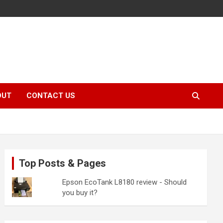
OUT
CONTACT US
Top Posts & Pages
Epson EcoTank L8180 review - Should
you buy it?