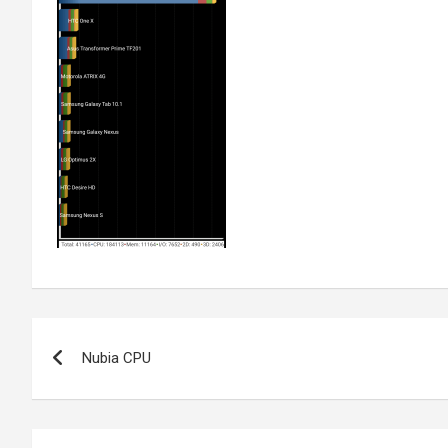
Post
Nubia CPU
navigation