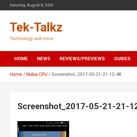
Skip
Saturday, August 8, 2026
to
content
Tek-Talkz
Technology and more
HOME
NEWS
REVIEWS/PREVIEWS
GUIDES
Home
Nubia CPU
Screenshot_2017-05-21-21-12-48
Screenshot_2017-05-21-21-1