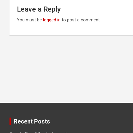
Leave a Reply
You must be
logged in
to post a comment.
Recent Posts