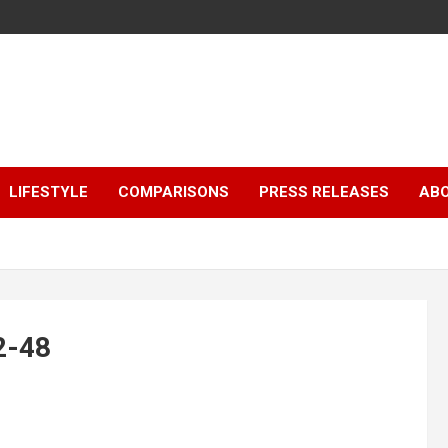
LIFESTYLE
COMPARISONS
PRESS RELEASES
AB
2-48