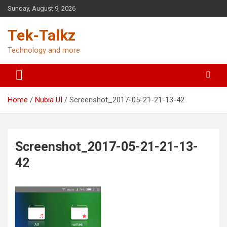
Skip
Sunday, August 9, 2026
to
content
Tek-Talkz
Technology and more
Home
Nubia UI
Screenshot_2017-05-21-21-13-42
Screenshot_2017-05-21-21-13-
42