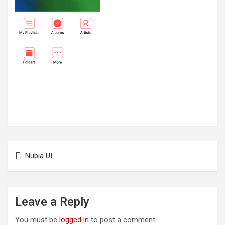
Post
Nubia UI
navigation
Leave a Reply
You must be
logged in
to post a comment.