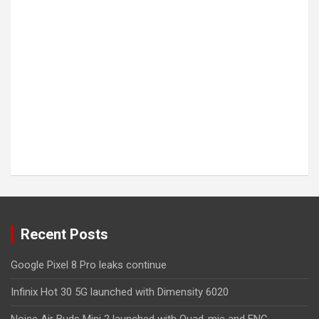
Recent Posts
Google Pixel 8 Pro leaks continue
Infinix Hot 30 5G launched with Dimensity 6020