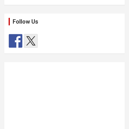
Follow Us