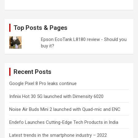
Top Posts & Pages
Epson EcoTank L8180 review - Should you
buy it?
Recent Posts
Google Pixel 8 Pro leaks continue
Infinix Hot 30 5G launched with Dimensity 6020
Noise Air Buds Mini 2 launched with Quad-mic and ENC
Endefo Launches Cutting-Edge Tech Products in India
Latest trends in the smartphone industry – 2022