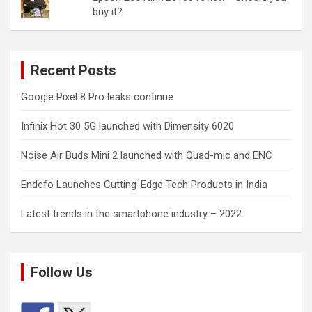
buy it?
Recent Posts
Google Pixel 8 Pro leaks continue
Infinix Hot 30 5G launched with Dimensity 6020
Noise Air Buds Mini 2 launched with Quad-mic and ENC
Endefo Launches Cutting-Edge Tech Products in India
Latest trends in the smartphone industry – 2022
Follow Us