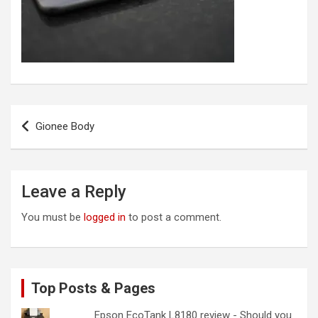
Post
Gionee Body
navigation
Leave a Reply
You must be
logged in
to post a comment.
Top Posts & Pages
Epson EcoTank L8180 review - Should you