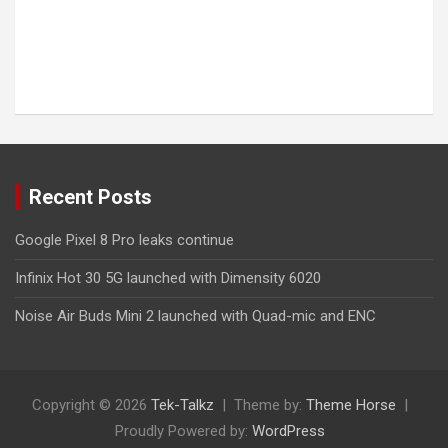
Recent Posts
Google Pixel 8 Pro leaks continue
Infinix Hot 30 5G launched with Dimensity 6020
Noise Air Buds Mini 2 launched with Quad-mic and ENC
Copyright © 2026
Tek-Talkz
Theme by:
Theme Horse
Proudly Powered by:
WordPress