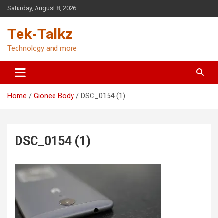
Skip
Saturday, August 8, 2026
to
content
Tek-Talkz
Technology and more
Home
Gionee Body
DSC_0154 (1)
DSC_0154 (1)