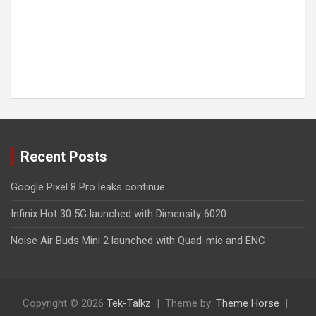
Recent Posts
Google Pixel 8 Pro leaks continue
Infinix Hot 30 5G launched with Dimensity 6020
Noise Air Buds Mini 2 launched with Quad-mic and ENC
Copyright © 2026
Tek-Talkz
Theme by:
Theme Horse