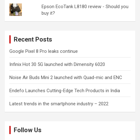
Epson EcoTank L8180 review - Should you
buy it?
Recent Posts
Google Pixel 8 Pro leaks continue
Infinix Hot 30 5G launched with Dimensity 6020
Noise Air Buds Mini 2 launched with Quad-mic and ENC
Endefo Launches Cutting-Edge Tech Products in India
Latest trends in the smartphone industry – 2022
Follow Us