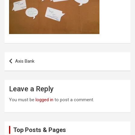
Post
Axis Bank
navigation
Leave a Reply
You must be
logged in
to post a comment.
Top Posts & Pages