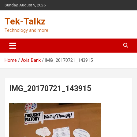
Skip
Sunday, August 9, 2026
to
content
Tek-Talkz
Technology and more
Home
Axis Bank
IMG_20170721_143915
IMG_20170721_143915