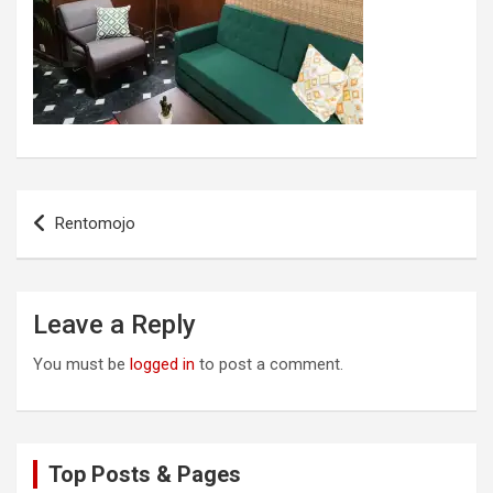
Post
Rentomojo
navigation
Leave a Reply
You must be
logged in
to post a comment.
Top Posts & Pages