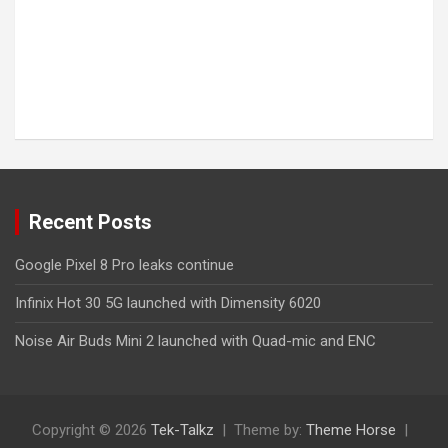
Recent Posts
Google Pixel 8 Pro leaks continue
Infinix Hot 30 5G launched with Dimensity 6020
Noise Air Buds Mini 2 launched with Quad-mic and ENC
Copyright © 2026
Tek-Talkz
Theme by:
Theme Horse