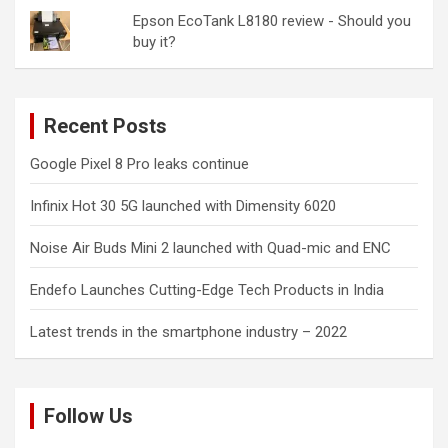
Epson EcoTank L8180 review - Should you
buy it?
Recent Posts
Google Pixel 8 Pro leaks continue
Infinix Hot 30 5G launched with Dimensity 6020
Noise Air Buds Mini 2 launched with Quad-mic and ENC
Endefo Launches Cutting-Edge Tech Products in India
Latest trends in the smartphone industry – 2022
Follow Us