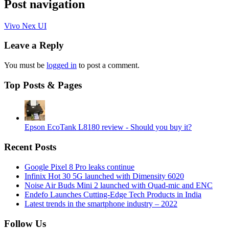
Post navigation
Vivo Nex UI
Leave a Reply
You must be
logged in
to post a comment.
Top Posts & Pages
Epson EcoTank L8180 review - Should you buy it?
Recent Posts
Google Pixel 8 Pro leaks continue
Infinix Hot 30 5G launched with Dimensity 6020
Noise Air Buds Mini 2 launched with Quad-mic and ENC
Endefo Launches Cutting-Edge Tech Products in India
Latest trends in the smartphone industry – 2022
Follow Us