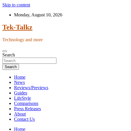
Skip to content
Monday, August 10, 2026
Tek-Talkz
Technology and more
Search
Search
Home
News
Reviews/Previews
Guides
LifeStyle
Comparisons
Press Releases
About
Contact Us
Home