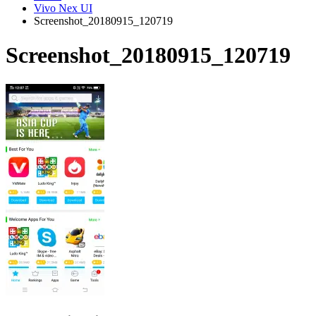
Vivo Nex UI
Screenshot_20180915_120719
Screenshot_20180915_120719