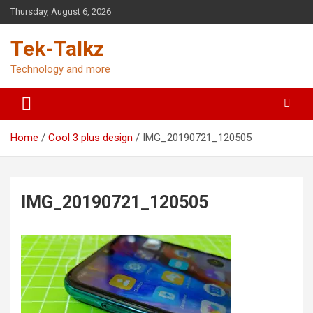
Skip
Thursday, August 6, 2026
to
content
Tek-Talkz
Technology and more
Home
Cool 3 plus design
IMG_20190721_120505
IMG_20190721_120505