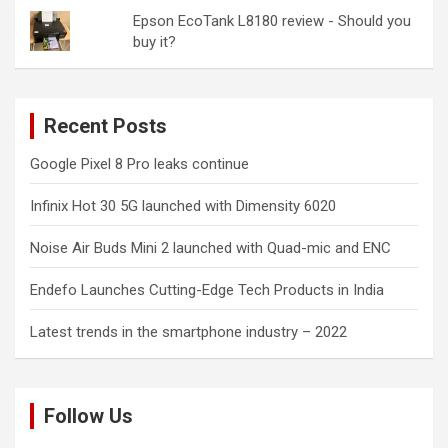
Epson EcoTank L8180 review - Should you
buy it?
Recent Posts
Google Pixel 8 Pro leaks continue
Infinix Hot 30 5G launched with Dimensity 6020
Noise Air Buds Mini 2 launched with Quad-mic and ENC
Endefo Launches Cutting-Edge Tech Products in India
Latest trends in the smartphone industry – 2022
Follow Us