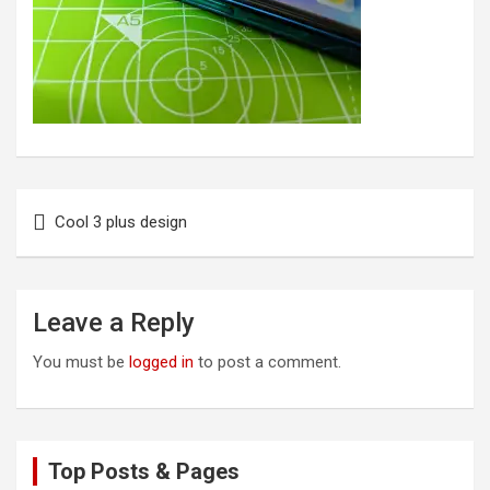
Post
Cool 3 plus design
navigation
Leave a Reply
You must be
logged in
to post a comment.
Top Posts & Pages