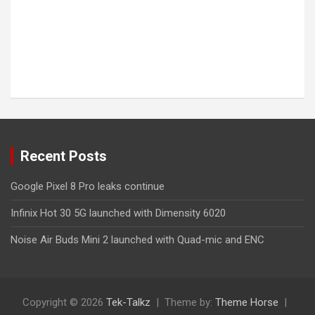
Recent Posts
Google Pixel 8 Pro leaks continue
Infinix Hot 30 5G launched with Dimensity 6020
Noise Air Buds Mini 2 launched with Quad-mic and ENC
Copyright © 2026
Tek-Talkz
Theme by:
Theme Horse