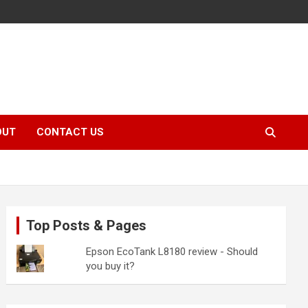
OUT
CONTACT US
Top Posts & Pages
Epson EcoTank L8180 review - Should
you buy it?