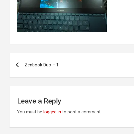
Post
Zenbook Duo – 1
navigation
Leave a Reply
You must be
logged in
to post a comment.