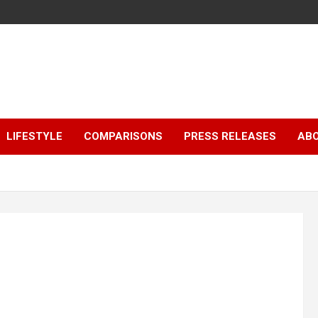
LIFESTYLE
COMPARISONS
PRESS RELEASES
AB