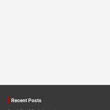
Recent Posts