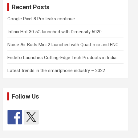
Recent Posts
Google Pixel 8 Pro leaks continue
Infinix Hot 30 5G launched with Dimensity 6020
Noise Air Buds Mini 2 launched with Quad-mic and ENC
Endefo Launches Cutting-Edge Tech Products in India
Latest trends in the smartphone industry – 2022
Follow Us