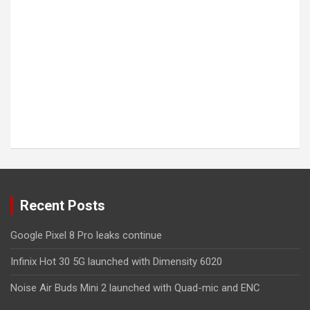
Recent Posts
Google Pixel 8 Pro leaks continue
Infinix Hot 30 5G launched with Dimensity 6020
Noise Air Buds Mini 2 launched with Quad-mic and ENC