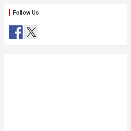
Follow Us