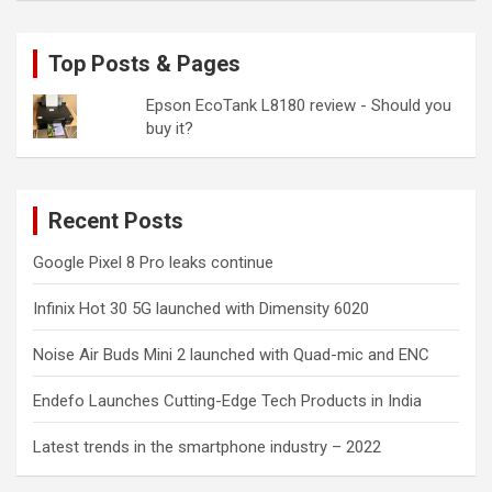
Top Posts & Pages
Epson EcoTank L8180 review - Should you
buy it?
Recent Posts
Google Pixel 8 Pro leaks continue
Infinix Hot 30 5G launched with Dimensity 6020
Noise Air Buds Mini 2 launched with Quad-mic and ENC
Endefo Launches Cutting-Edge Tech Products in India
Latest trends in the smartphone industry – 2022