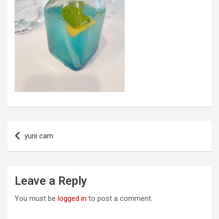
Post
yuni cam
navigation
Leave a Reply
You must be
logged in
to post a comment.