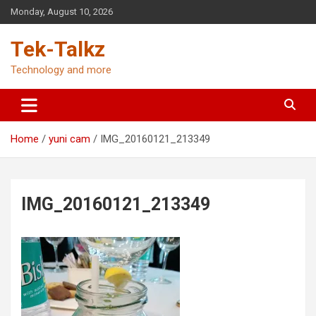
Skip
Monday, August 10, 2026
to
content
Tek-Talkz
Technology and more
Home
yuni cam
IMG_20160121_213349
IMG_20160121_213349