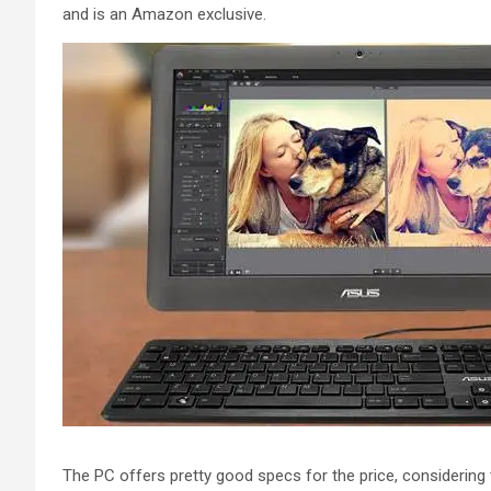
and is an Amazon exclusive.
The PC offers pretty good specs for the price, considering t