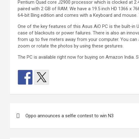
Pentium Quad core J2900 processor which is clocked at 2.41
paired with 2 GB of RAM. We have a 19.5 inch HD 1366 x 76
64-bit Bing edition and comes with a Keyboard and mouse. T
One of the key features of this Asus AiO PC is the built-in
case of blackouts or power failures. There is also an innov
from up to five meters away from your computer. You can a
zoom or rotate the photos by using these gestures.
The PC is available right now for buying on Amazon India. 
Post
Oppo announces a selfie contest to win N3
navigation