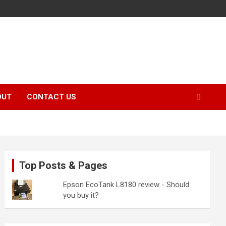
OUT
CONTACT US
Top Posts & Pages
Epson EcoTank L8180 review - Should
you buy it?