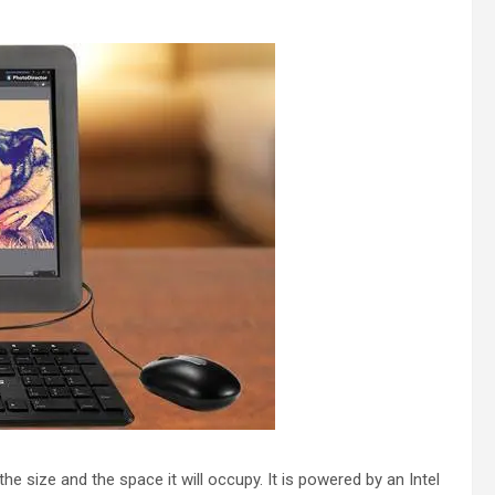
he size and the space it will occupy. It is powered by an Intel