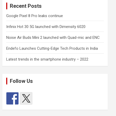
Recent Posts
Google Pixel 8 Pro leaks continue
Infinix Hot 30 5G launched with Dimensity 6020
Noise Air Buds Mini 2 launched with Quad-mic and ENC
Endefo Launches Cutting-Edge Tech Products in India
Latest trends in the smartphone industry – 2022
Follow Us