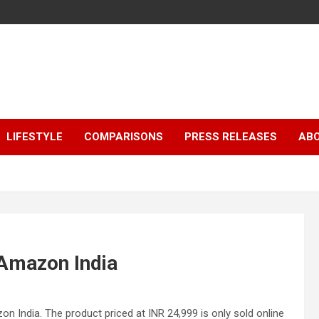
LIFESTYLE
COMPARISONS
PRESS RELEASES
AB
Amazon India
 India. The product priced at INR 24,999 is only sold online