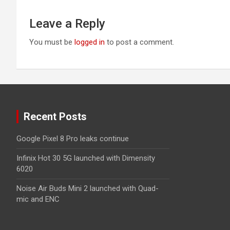
Leave a Reply
You must be
logged in
to post a comment.
Recent Posts
Google Pixel 8 Pro leaks continue
Infinix Hot 30 5G launched with Dimensity
6020
Noise Air Buds Mini 2 launched with Quad-
mic and ENC