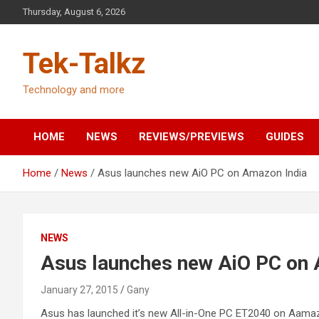
Skip
Thursday, August 6, 2026
to
content
Tek-Talkz
Technology and more
HOME
NEWS
REVIEWS/PREVIEWS
GUIDES
Home
News
Asus launches new AiO PC on Amazon India
NEWS
Asus launches new AiO PC on 
January 27, 2015
Gany
Asus has launched it’s new All-in-One PC ET2040 on Aamazon