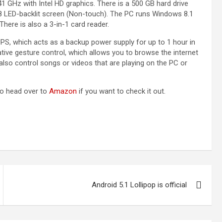
 GHz with Intel HD graphics. There is a 500 GB hard drive
8 LED-backlit screen (Non-touch). The PC runs Windows 8.1
here is also a 3-in-1 card reader.
 UPS, which acts as a backup power supply for up to 1 hour in
ative gesture control, which allows you to browse the internet
lso control songs or videos that are playing on the PC or
So head over to
Amazon
if you want to check it out.
Android 5.1 Lollipop is official