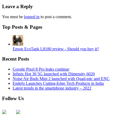
Leave a Reply
You must be
logged in
to post a comment.
Top Posts & Pages
Epson EcoTank L8180 review - Should you buy it?
Recent Posts
Google Pixel 8 Pro leaks continue
Infinix Hot 30 5G launched with Dimensity 6020
Noise Air Buds Mini 2 launched with Quad-mic and ENC
Endefo Launches Cutting-Edge Tech Products in India
Latest trends in the smartphone industry – 2022
Follow Us