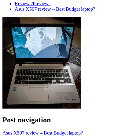
Reviews/Previews
Asus X507 review – Best Budget laptop?
Post navigation
Asus X507 review – Best Budget laptop?