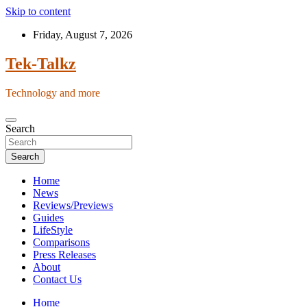
Skip to content
Friday, August 7, 2026
Tek-Talkz
Technology and more
Search
Search
Home
News
Reviews/Previews
Guides
LifeStyle
Comparisons
Press Releases
About
Contact Us
Home