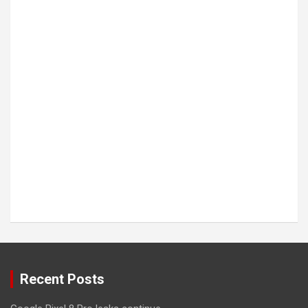
Recent Posts