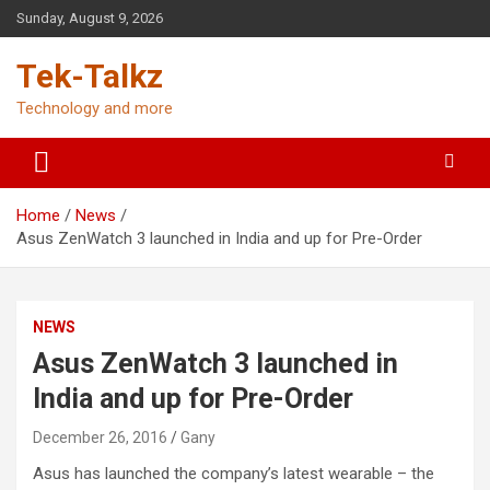
Skip
Sunday, August 9, 2026
to
content
Tek-Talkz
Technology and more
Home
News
Asus ZenWatch 3 launched in India and up for Pre-Order
NEWS
Asus ZenWatch 3 launched in
India and up for Pre-Order
December 26, 2016
Gany
Asus has launched the company’s latest wearable – the