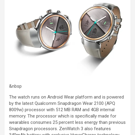
&nbsp
The watch runs on Android Wear platform and is powered
by the latest Qualcomm Snapdragon Wear 2100 (APQ
8009w) processor with 512 MB RAM and 4GB internal
memory. The processor which is specifically made for
wearables consumes 25 percent less energy than previous
Snapdragon processors. ZenWatch 3 also features
340mAh battery with exclusive HyperCharge technology