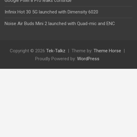
Google Pixel 8 Pro leaks continue
Infinix Hot 30 5G launched with Dimensity 6020
Noise Air Buds Mini 2 launched with Quad-mic and ENC
Copyright © 2026
Tek-Talkz
Theme by:
Theme Horse
Proudly Powered by:
WordPress