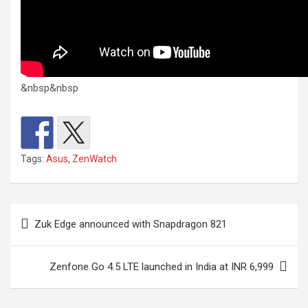
&nbsp&nbsp
Tags:
Asus
,
ZenWatch
Post
Zuk Edge announced with Snapdragon 821
navigation
Zenfone Go 4.5 LTE launched in India at INR 6,999