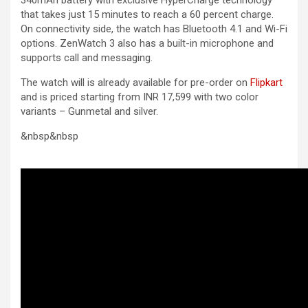
that takes just 15 minutes to reach a 60 percent charge.
On connectivity side, the watch has Bluetooth 4.1 and Wi-Fi
options. ZenWatch 3 also has a built-in microphone and
supports call and messaging.
The watch will is already available for pre-order on
Flipkart
and is priced starting from INR 17,599 with two color
variants – Gunmetal and silver.
&nbsp&nbsp