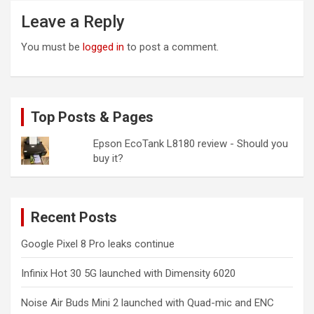
Leave a Reply
You must be
logged in
to post a comment.
Top Posts & Pages
Epson EcoTank L8180 review - Should you
buy it?
Recent Posts
Google Pixel 8 Pro leaks continue
Infinix Hot 30 5G launched with Dimensity 6020
Noise Air Buds Mini 2 launched with Quad-mic and ENC