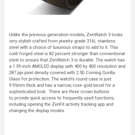
Unlike the previous generation models, ZenWatch 3 looks
very stylish crafted from jewelry-grade 316L stainless
steel with a choice of luxurious straps to add to it. This
cold-forged steel is 82 percent stronger than conventional
steel to ensure that ZenWatch 3 is durable. The watch has
a 1.39-inch AMOLED display with 400 by 400 resolution and
287 ppi pixel density covered with 2.5D Corning Gorilla
Glass for protection. The watch’s round case is just
9.95mm thick and has a narrow, rose-gold bezel for a
sophisticated look. There are three crown buttons
to provide quick access to frequently used functions,
including opening the ZenFit activity tracking app and
changing the display modes.