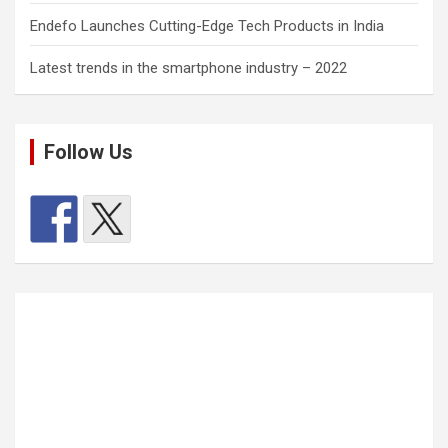
Endefo Launches Cutting-Edge Tech Products in India
Latest trends in the smartphone industry – 2022
Follow Us