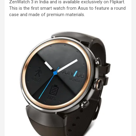
ZenWatch 3 in India and is available exclusively on Flipkart.
This is the first smart watch from Asus to feature a round
case and made of premium materials.