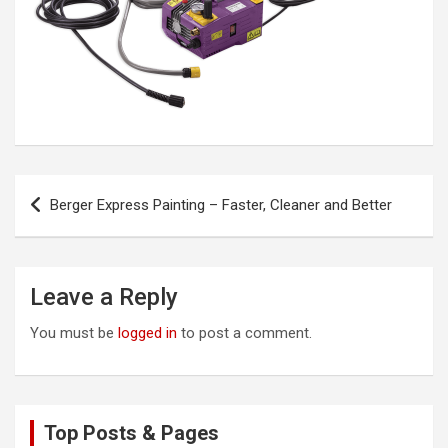
Post
Berger Express Painting – Faster, Cleaner and Better
navigation
Leave a Reply
You must be
logged in
to post a comment.
Top Posts & Pages