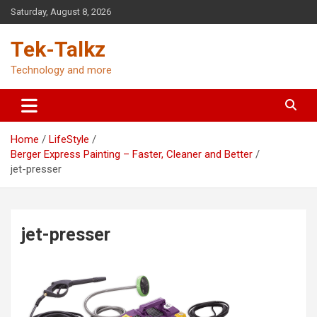
Skip
Saturday, August 8, 2026
to
content
Tek-Talkz
Technology and more
Home
LifeStyle
Berger Express Painting – Faster, Cleaner and Better
jet-presser
jet-presser