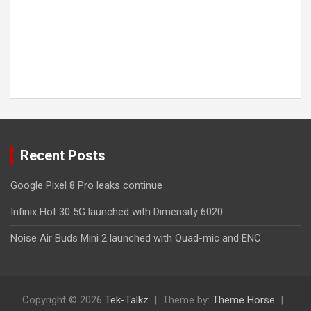
Recent Posts
Google Pixel 8 Pro leaks continue
Infinix Hot 30 5G launched with Dimensity 6020
Noise Air Buds Mini 2 launched with Quad-mic and ENC
Copyright © 2026
Tek-Talkz
Theme by:
Theme Horse