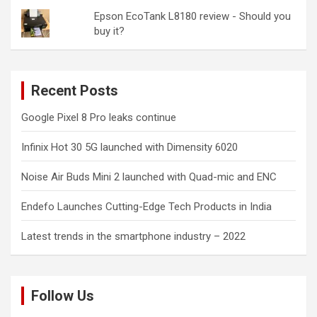
Epson EcoTank L8180 review - Should you
buy it?
Recent Posts
Google Pixel 8 Pro leaks continue
Infinix Hot 30 5G launched with Dimensity 6020
Noise Air Buds Mini 2 launched with Quad-mic and ENC
Endefo Launches Cutting-Edge Tech Products in India
Latest trends in the smartphone industry – 2022
Follow Us