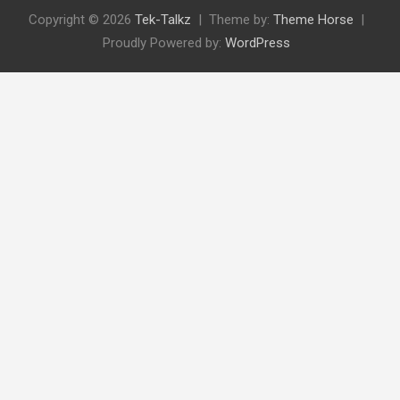
Copyright © 2026
Tek-Talkz
Theme by:
Theme Horse
Proudly Powered by:
WordPress