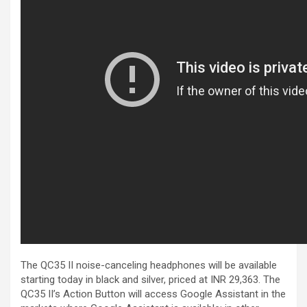
The QC35 II noise-canceling headphones will be available
starting today in black and silver, priced at INR 29,363. The
QC35 II’s Action Button will access Google Assistant in the