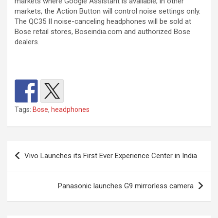
markets where Google Assistant is available; in other
markets, the Action Button will control noise settings only.
The QC35 II noise-canceling headphones will be sold at
Bose retail stores, Boseindia.com and authorized Bose
dealers.
Tags:
Bose
,
headphones
Post
Vivo Launches its First Ever Experience Center in India
navigation
Panasonic launches G9 mirrorless camera