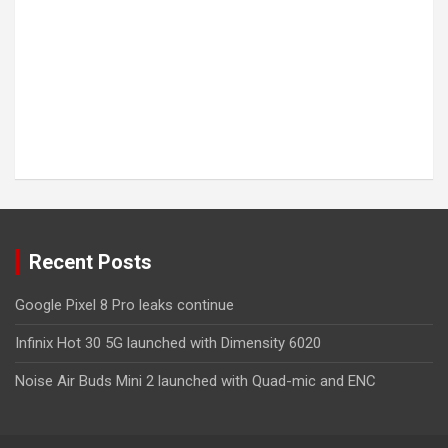
Recent Posts
Google Pixel 8 Pro leaks continue
Infinix Hot 30 5G launched with Dimensity 6020
Noise Air Buds Mini 2 launched with Quad-mic and ENC