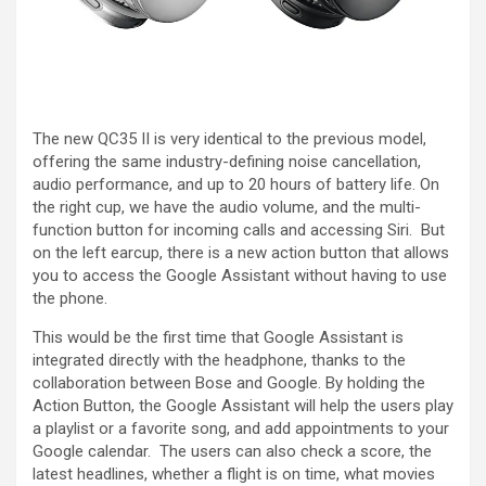
The new QC35 II is very identical to the previous model,
offering the same industry-defining noise cancellation,
audio performance, and up to 20 hours of battery life. On
the right cup, we have the audio volume, and the multi-
function button for incoming calls and accessing Siri. But
on the left earcup, there is a new action button that allows
you to access the Google Assistant without having to use
the phone.
This would be the first time that Google Assistant is
integrated directly with the headphone, thanks to the
collaboration between Bose and Google. By holding the
Action Button, the Google Assistant will help the users play
a playlist or a favorite song, and add appointments to your
Google calendar. The users can also check a score, the
latest headlines, whether a flight is on time, what movies