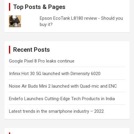
Top Posts & Pages
Epson EcoTank L8180 review - Should you
buy it?
Recent Posts
Google Pixel 8 Pro leaks continue
Infinix Hot 30 5G launched with Dimensity 6020
Noise Air Buds Mini 2 launched with Quad-mic and ENC
Endefo Launches Cutting-Edge Tech Products in India
Latest trends in the smartphone industry – 2022