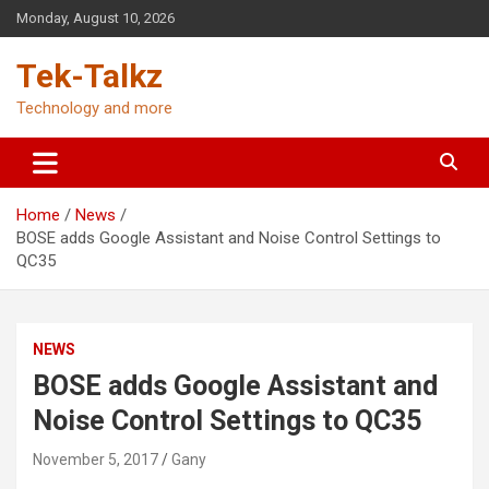
Skip
Monday, August 10, 2026
to
content
Tek-Talkz
Technology and more
Home
News
BOSE adds Google Assistant and Noise Control Settings to
QC35
NEWS
BOSE adds Google Assistant and
Noise Control Settings to QC35
November 5, 2017
Gany