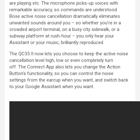
are playing etc. The microphone picks-up voices with
remarkable accuracy, so commands are understood.
Bose active noise cancellation dramatically eliminates
unwanted sounds around you – so whether you’re in a
crowded airport terminal, on a busy city sidewalk, or a
subway platform at rush-hour – you only hear your
Assistant or your music, brilliantly reproduced.
The QC35 II now lets you choose to keep the active noise
cancellation level high, low or even completely turn
off. The Connect App also lets you change the Action
Button’s functionality, so you can control the noise
settings from the earcup when you want, and switch back
to your Google Assistant when you want.