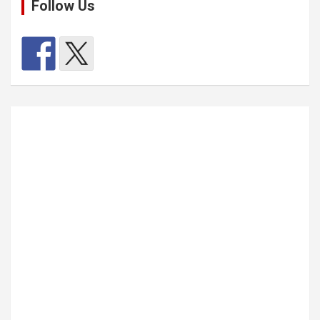
Follow Us