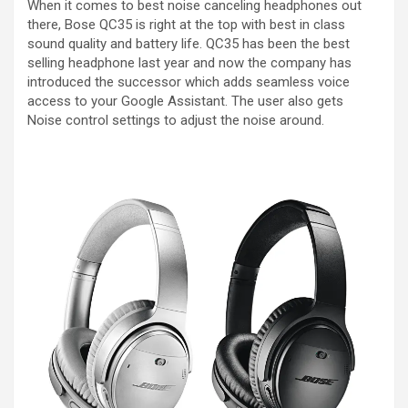
When it comes to best noise canceling headphones out
there, Bose QC35 is right at the top with best in class
sound quality and battery life. QC35 has been the best
selling headphone last year and now the company has
introduced the successor which adds seamless voice
access to your Google Assistant. The user also gets
Noise control settings to adjust the noise around.