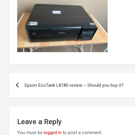
Post
Epson EcoTank L8180 review – Should you buy it?
navigation
Leave a Reply
You must be
logged in
to post a comment.