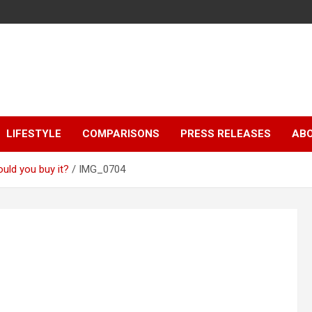
LIFESTYLE
COMPARISONS
PRESS RELEASES
AB
uld you buy it?
IMG_0704