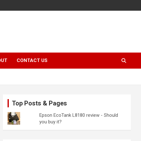
OUT
CONTACT US
Top Posts & Pages
Epson EcoTank L8180 review - Should
you buy it?