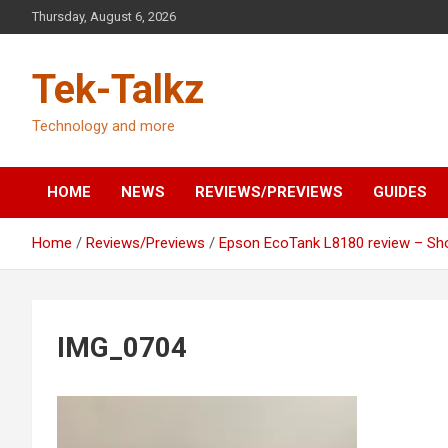
Skip
Thursday, August 6, 2026
to
content
Tek-Talkz
Technology and more
HOME
NEWS
REVIEWS/PREVIEWS
GUIDES
Home
Reviews/Previews
Epson EcoTank L8180 review – Sho
IMG_0704