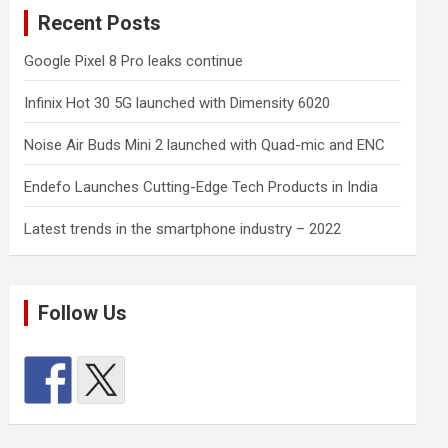
Recent Posts
Google Pixel 8 Pro leaks continue
Infinix Hot 30 5G launched with Dimensity 6020
Noise Air Buds Mini 2 launched with Quad-mic and ENC
Endefo Launches Cutting-Edge Tech Products in India
Latest trends in the smartphone industry – 2022
Follow Us