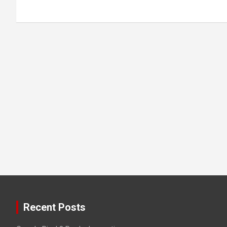
Recent Posts