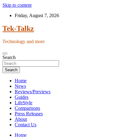
Skip to content
Friday, August 7, 2026
Tek-Talkz
Technology and more
Search
Search
Home
News
Reviews/Previews
Guides
LifeStyle
Comparisons
Press Releases
About
Contact Us
Home