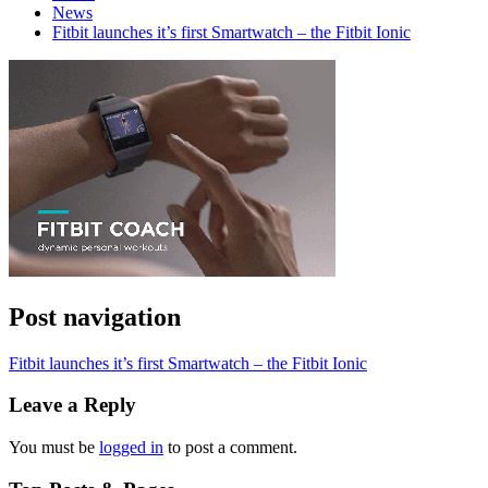
News
Fitbit launches it’s first Smartwatch – the Fitbit Ionic
Post navigation
Fitbit launches it’s first Smartwatch – the Fitbit Ionic
Leave a Reply
You must be
logged in
to post a comment.