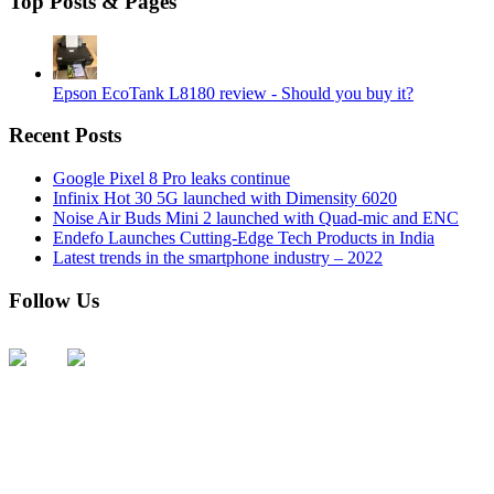
Top Posts & Pages
Epson EcoTank L8180 review - Should you buy it?
Recent Posts
Google Pixel 8 Pro leaks continue
Infinix Hot 30 5G launched with Dimensity 6020
Noise Air Buds Mini 2 launched with Quad-mic and ENC
Endefo Launches Cutting-Edge Tech Products in India
Latest trends in the smartphone industry – 2022
Follow Us