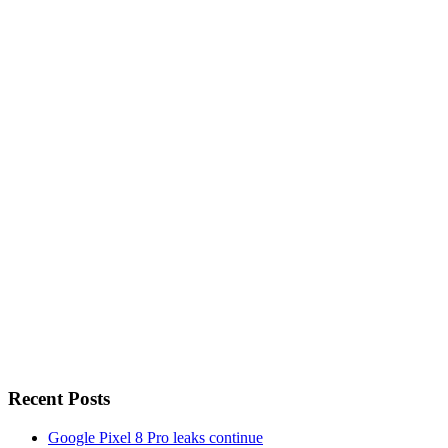
Recent Posts
Google Pixel 8 Pro leaks continue