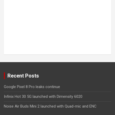
Recent Posts
Google Pixel 8 Pro leaks continue
Infinix Hot 30 5G launched with Dimensity 6020
Noise Air Buds Mini 2 launched with Quad-mic and ENC