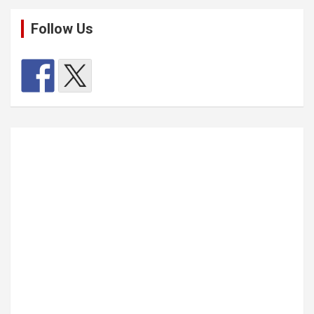
Follow Us