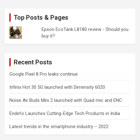
Top Posts & Pages
Epson EcoTank L8180 review - Should you
buy it?
Recent Posts
Google Pixel 8 Pro leaks continue
Infinix Hot 30 5G launched with Dimensity 6020
Noise Air Buds Mini 2 launched with Quad-mic and ENC
Endefo Launches Cutting-Edge Tech Products in India
Latest trends in the smartphone industry – 2022