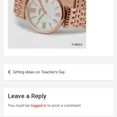
Post
Gifting ideas on Teacher’s Day
navigation
Leave a Reply
You must be
logged in
to post a comment.