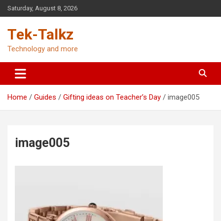
Skip
Saturday, August 8, 2026
to
content
Tek-Talkz
Technology and more
Home
Guides
Gifting ideas on Teacher’s Day
image005
image005