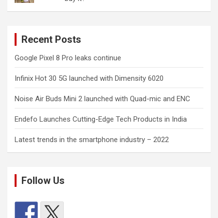
Recent Posts
Google Pixel 8 Pro leaks continue
Infinix Hot 30 5G launched with Dimensity 6020
Noise Air Buds Mini 2 launched with Quad-mic and ENC
Endefo Launches Cutting-Edge Tech Products in India
Latest trends in the smartphone industry – 2022
Follow Us