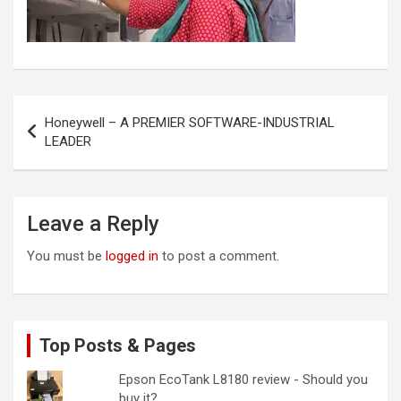
Post
Honeywell – A PREMIER SOFTWARE-INDUSTRIAL
navigation
LEADER
Leave a Reply
You must be
logged in
to post a comment.
Top Posts & Pages
Epson EcoTank L8180 review - Should you
buy it?