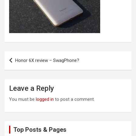
Post
Honor 6X review – SwagPhone?
navigation
Leave a Reply
You must be
logged in
to post a comment.
Top Posts & Pages