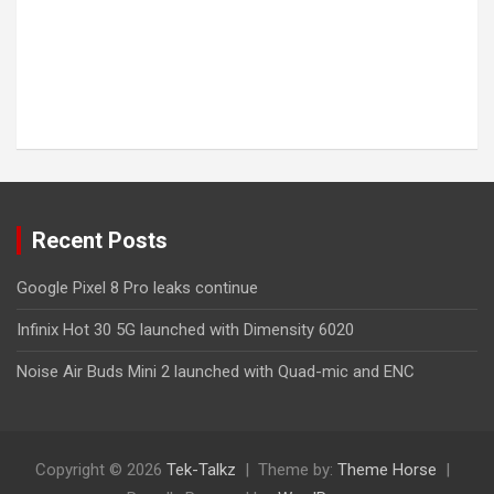
Recent Posts
Google Pixel 8 Pro leaks continue
Infinix Hot 30 5G launched with Dimensity 6020
Noise Air Buds Mini 2 launched with Quad-mic and ENC
Copyright © 2026
Tek-Talkz
Theme by:
Theme Horse