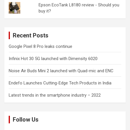
Epson EcoTank L8180 review - Should you
buy it?
Recent Posts
Google Pixel 8 Pro leaks continue
Infinix Hot 30 5G launched with Dimensity 6020
Noise Air Buds Mini 2 launched with Quad-mic and ENC
Endefo Launches Cutting-Edge Tech Products in India
Latest trends in the smartphone industry – 2022
Follow Us