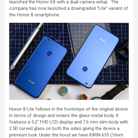
launched the Honor 6X with a dual camera setup. The
company has now launched a downgraded “Lite” variant of
the Honor 8 smartphone.
Honor 8 Lite follows in the footsteps of the original device
in terms of design and retains the glass-metal body. It
features a 5.2″ FHD LCD display and 7.6 mm slim body with
2.5D curved glass on both the sides giving the device a
premium look. Under the hood we have KIRIN 655 (16nm