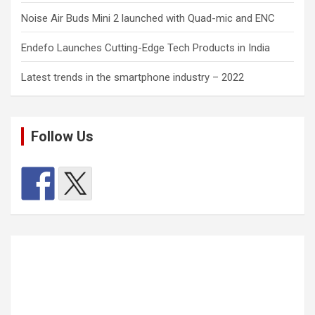
Noise Air Buds Mini 2 launched with Quad-mic and ENC
Endefo Launches Cutting-Edge Tech Products in India
Latest trends in the smartphone industry – 2022
Follow Us