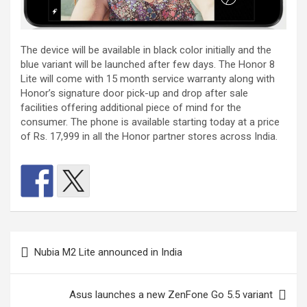
The device will be available in black color initially and the
blue variant will be launched after few days. The Honor 8
Lite will come with 15 month service warranty along with
Honor’s signature door pick-up and drop after sale
facilities offering additional piece of mind for the
consumer. The phone is available starting today at a price
of Rs. 17,999 in all the Honor partner stores across India.
Post
Nubia M2 Lite announced in India
navigation
Asus launches a new ZenFone Go 5.5 variant