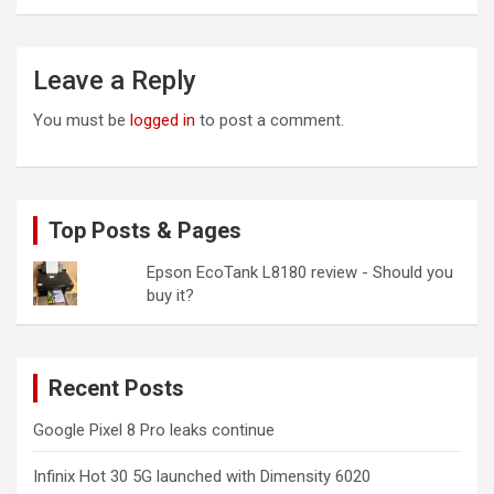
Leave a Reply
You must be
logged in
to post a comment.
Top Posts & Pages
Epson EcoTank L8180 review - Should you
buy it?
Recent Posts
Google Pixel 8 Pro leaks continue
Infinix Hot 30 5G launched with Dimensity 6020