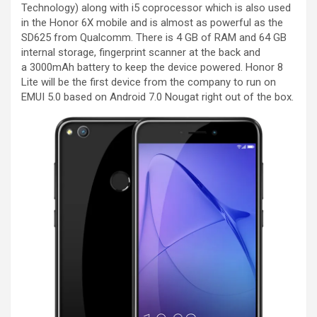
Technology) along with i5 coprocessor which is also used
in the Honor 6X mobile and is almost as powerful as the
SD625 from Qualcomm. There is 4 GB of RAM and 64 GB
internal storage, fingerprint scanner at the back and
a 3000mAh battery to keep the device powered. Honor 8
Lite will be the first device from the company to run on
EMUI 5.0 based on Android 7.0 Nougat right out of the box.