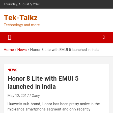
Skip
Thursday, August 6, 2026
to
content
Tek-Talkz
Technology and more
Home
News
Honor 8 Lite with EMUI 5 launched in India
NEWS
Honor 8 Lite with EMUI 5
launched in India
May 12, 2017
Gany
Huawei’s sub-brand, Honor has been pretty active in the
mid-range smartphone segment and only recently