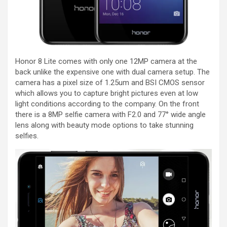
Honor 8 Lite comes with only one 12MP camera at the
back unlike the expensive one with dual camera setup. The
camera has a pixel size of 1.25um and BSI CMOS sensor
which allows you to capture bright pictures even at low
light conditions according to the company. On the front
there is a 8MP selfie camera with F2.0 and 77° wide angle
lens along with beauty mode options to take stunning
selfies.