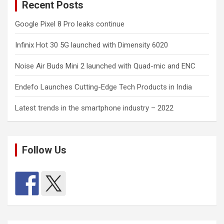
Recent Posts
Google Pixel 8 Pro leaks continue
Infinix Hot 30 5G launched with Dimensity 6020
Noise Air Buds Mini 2 launched with Quad-mic and ENC
Endefo Launches Cutting-Edge Tech Products in India
Latest trends in the smartphone industry – 2022
Follow Us