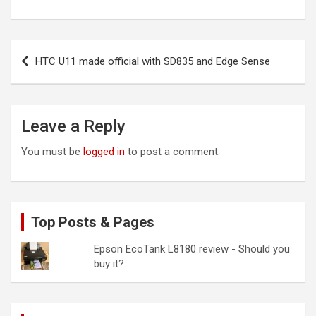
Post
HTC U11 made official with SD835 and Edge Sense
navigation
Leave a Reply
You must be
logged in
to post a comment.
Top Posts & Pages
Epson EcoTank L8180 review - Should you
buy it?