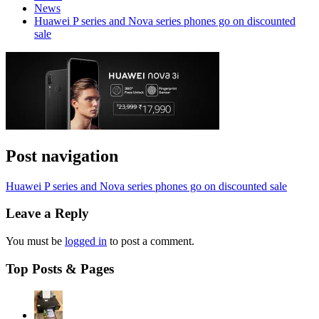
News
Huawei P series and Nova series phones go on discounted
sale
Post navigation
Huawei P series and Nova series phones go on discounted sale
Leave a Reply
You must be
logged in
to post a comment.
Top Posts & Pages