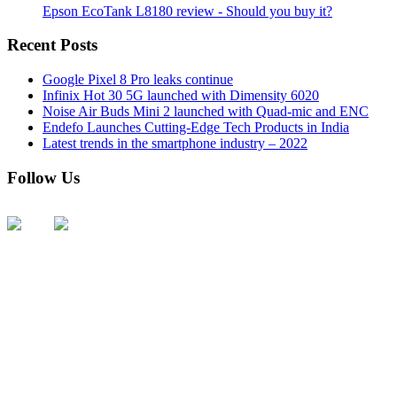
Epson EcoTank L8180 review - Should you buy it?
Recent Posts
Google Pixel 8 Pro leaks continue
Infinix Hot 30 5G launched with Dimensity 6020
Noise Air Buds Mini 2 launched with Quad-mic and ENC
Endefo Launches Cutting-Edge Tech Products in India
Latest trends in the smartphone industry – 2022
Follow Us