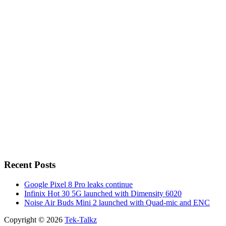
Recent Posts
Google Pixel 8 Pro leaks continue
Infinix Hot 30 5G launched with Dimensity 6020
Noise Air Buds Mini 2 launched with Quad-mic and ENC
Copyright © 2026
Tek-Talkz