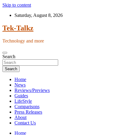
Skip to content
Saturday, August 8, 2026
Tek-Talkz
Technology and more
Search
Search
Home
News
Reviews/Previews
Guides
LifeStyle
Comparisons
Press Releases
About
Contact Us
Home