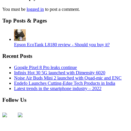
You must be
logged in
to post a comment.
Top Posts & Pages
Epson EcoTank L8180 review - Should you buy it?
Recent Posts
Google Pixel 8 Pro leaks continue
Infinix Hot 30 5G launched with Dimensity 6020
Noise Air Buds Mini 2 launched with Quad-mic and ENC
Endefo Launches Cutting-Edge Tech Products in India
Latest trends in the smartphone industry – 2022
Follow Us