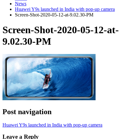
News
Huawei Y9s launched in India with pop-up camera
Screen-Shot-2020-05-12-at-9.02.30-PM
Screen-Shot-2020-05-12-at-
9.02.30-PM
Post navigation
Huawei Y9s launched in India with pop-up camera
Leave a Reply