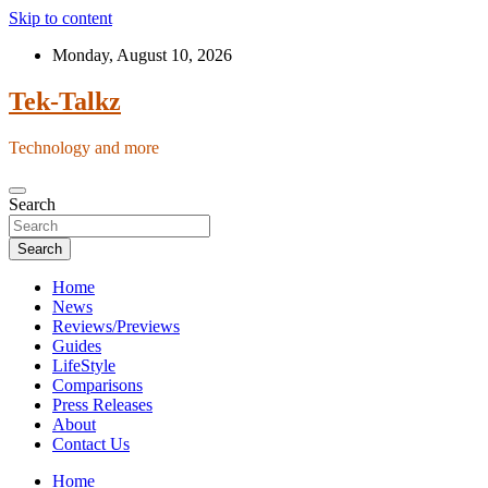
Skip to content
Monday, August 10, 2026
Tek-Talkz
Technology and more
Search
Search
Home
News
Reviews/Previews
Guides
LifeStyle
Comparisons
Press Releases
About
Contact Us
Home