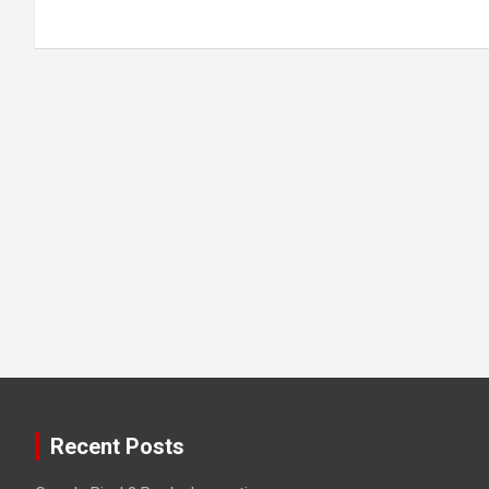
Recent Posts