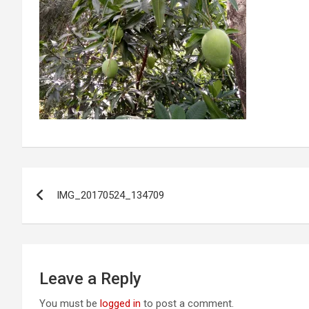
Post
IMG_20170524_134709
navigation
Leave a Reply
You must be
logged in
to post a comment.