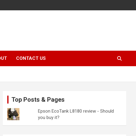
OUT
CONTACT US
Top Posts & Pages
Epson EcoTank L8180 review - Should
you buy it?