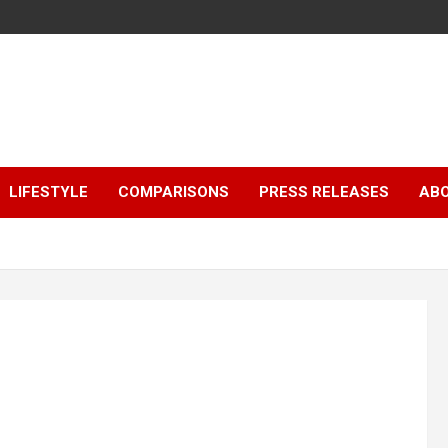
LIFESTYLE
COMPARISONS
PRESS RELEASES
AB