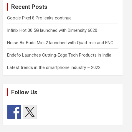
Recent Posts
Google Pixel 8 Pro leaks continue
Infinix Hot 30 5G launched with Dimensity 6020
Noise Air Buds Mini 2 launched with Quad-mic and ENC
Endefo Launches Cutting-Edge Tech Products in India
Latest trends in the smartphone industry – 2022
Follow Us