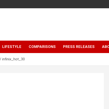
LIFESTYLE
COMPARISONS
PRESS RELEASES
AB
infinix_hot_30