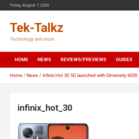
Skip
Friday, August 7, 2026
to
content
Tek-Talkz
Technology and more
HOME
NEWS
REVIEWS/PREVIEWS
GUIDES
Home
News
Infinix Hot 30 5G launched with Dimensity 6020
infinix_hot_30