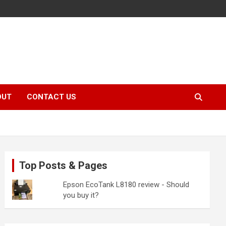
OUT
CONTACT US
Top Posts & Pages
Epson EcoTank L8180 review - Should
you buy it?