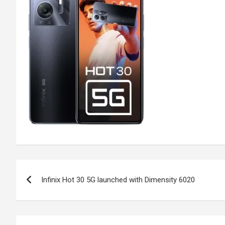
Post
Infinix Hot 30 5G launched with Dimensity 6020
navigation