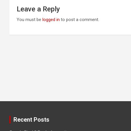
Leave a Reply
You must be
logged in
to post a comment.
Recent Posts