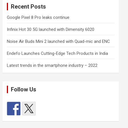
Recent Posts
Google Pixel 8 Pro leaks continue
Infinix Hot 30 5G launched with Dimensity 6020
Noise Air Buds Mini 2 launched with Quad-mic and ENC
Endefo Launches Cutting-Edge Tech Products in India
Latest trends in the smartphone industry – 2022
Follow Us