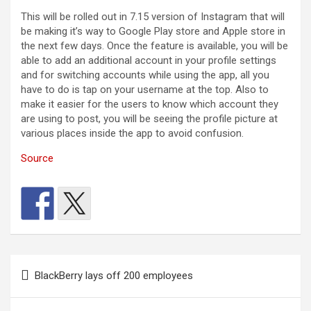
This will be rolled out in 7.15 version of Instagram that will
be making it’s way to Google Play store and Apple store in
the next few days. Once the feature is available, you will be
able to add an additional account in your profile settings
and for switching accounts while using the app, all you
have to do is tap on your username at the top. Also to
make it easier for the users to know which account they
are using to post, you will be seeing the profile picture at
various places inside the app to avoid confusion.
Source
Post
BlackBerry lays off 200 employees
navigation