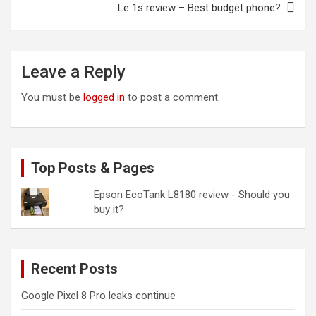
Le 1s review – Best budget phone?
Leave a Reply
You must be
logged in
to post a comment.
Top Posts & Pages
Epson EcoTank L8180 review - Should you
buy it?
Recent Posts
Google Pixel 8 Pro leaks continue