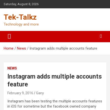
Skip
Saturday, August 8, 2026
to
content
Tek-Talkz
Technology and more
Home
News
Instagram adds multiple accounts feature
NEWS
Instagram adds multiple accounts
feature
February 9, 2016
Gany
Instagram has been testing the multiple accounts features
in iOS for sometime but the facebook owned company