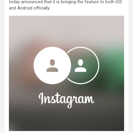
today announced that it is bringing the feature to both iOS
and Android officially.