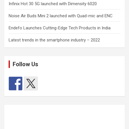
Infinix Hot 30 5G launched with Dimensity 6020
Noise Air Buds Mini 2 launched with Quad-mic and ENC
Endefo Launches Cutting-Edge Tech Products in India
Latest trends in the smartphone industry – 2022
Follow Us