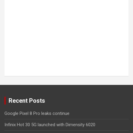
Recent Posts
Google Pixel 8 Pro leaks continue
Infinix Hot 30 5G launched with Dimensity 6020