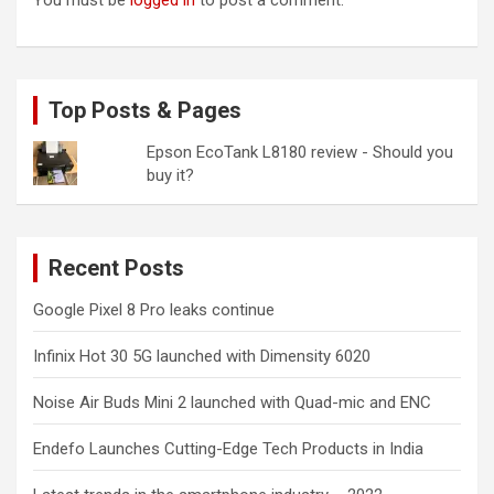
You must be
logged in
to post a comment.
Top Posts & Pages
Epson EcoTank L8180 review - Should you
buy it?
Recent Posts
Google Pixel 8 Pro leaks continue
Infinix Hot 30 5G launched with Dimensity 6020
Noise Air Buds Mini 2 launched with Quad-mic and ENC
Endefo Launches Cutting-Edge Tech Products in India