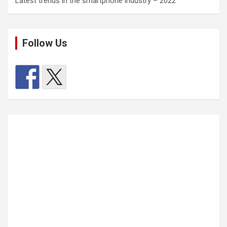
Latest trends in the smartphone industry – 2022
Follow Us