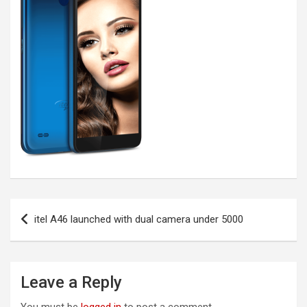
Post
itel A46 launched with dual camera under 5000
navigation
Leave a Reply