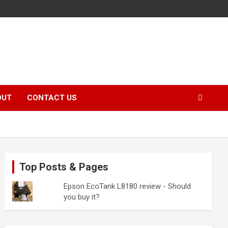
OUT
CONTACT US
Top Posts & Pages
Epson EcoTank L8180 review - Should
you buy it?