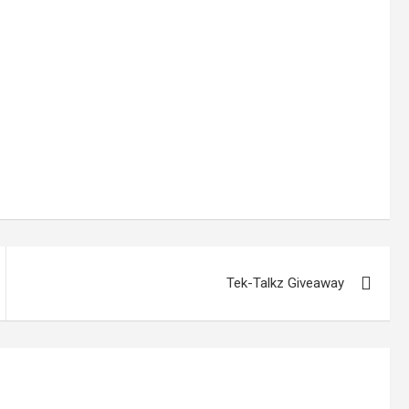
Tek-Talkz Giveaway