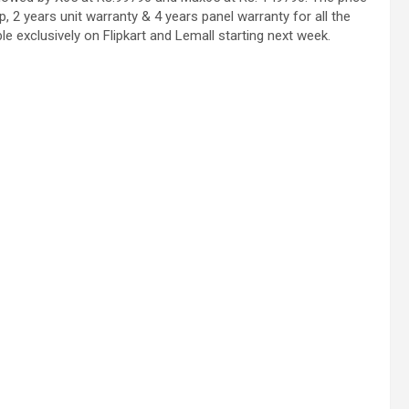
, 2 years unit warranty & 4 years panel warranty for all the
le exclusively on Flipkart and Lemall starting next week.