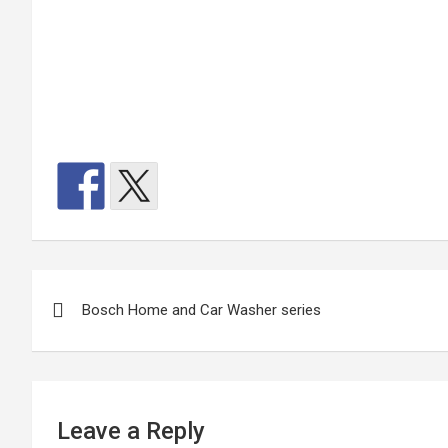
Post
Bosch Home and Car Washer series
navigation
Leave a Reply