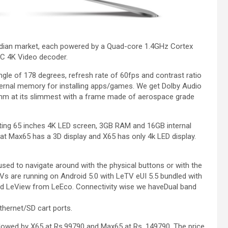
ndian market, each powered by a Quad-core 1.4GHz Cortex
C 4K Video decoder.
gle of 178 degrees, refresh rate of 60fps and contrast ratio
rnal memory for installing apps/games. We get Dolby Audio
m at its slimmest with a frame made of aerospace grade
ting 65 inches 4K LED screen, 3GB RAM and 16GB internal
at Max65 has a 3D display and X65 has only 4k LED display.
sed to navigate around with the physical buttons or with the
s are running on Android 5.0 with LeTV eUI 5.5 bundled with
 and LeView from LeEco. Connectivity wise we haveDual band
thernet/SD cart ports.
llowed by X65 at Rs.99790 and Max65 at Rs. 149790. The price