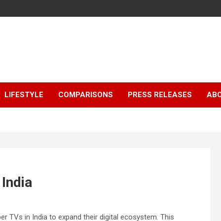
LIFESTYLE
COMPARISONS
PRESS RELEASES
AB
India
TVs in India to expand their digital ecosystem. This