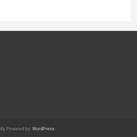
dly Powered by:
WordPress