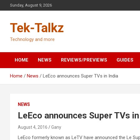
Skip
Sunday, August 9, 2026
to
content
Tek-Talkz
Technology and more
HOME
NEWS
REVIEWS/PREVIEWS
GUIDES
Home
News
LeEco announces Super TVs in India
NEWS
LeEco announces Super TVs in 
August 4, 2016
Gany
LeEco formerly known as LeTV have announced the Le Super 