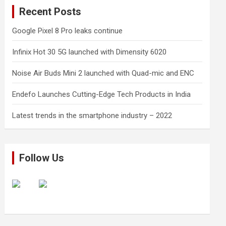
Recent Posts
Google Pixel 8 Pro leaks continue
Infinix Hot 30 5G launched with Dimensity 6020
Noise Air Buds Mini 2 launched with Quad-mic and ENC
Endefo Launches Cutting-Edge Tech Products in India
Latest trends in the smartphone industry – 2022
Follow Us