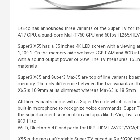
LeEco has announced three variants of the Super TV for I
A17 CPU, a quad-core Mali-T760 GPU and 60fps H.265/HEV
Super3 X55 has a 55 inches 4K LED screen with a viewing an
1,200:1. On the memory side we have 2GB RAM and 8GB inte
with a sound output power of 20W. The TV measures 15.5m
materials.
Super3 X65 and Super3 Max65 are top of line variants boas
memory. The only difference between the two variants is th
X65 is 10.9mm at its slimmest whereas Max65 is 18.5mm.
All three variants come with a Super Remote which can be u
built-in microphone to recognize voice commands. Super TV
the supertainment subscription and apps like LeVidi, Live
802.11ac
Wi-Fi, Bluetooth 4.0 and ports for USB, HDMI, AV/RF/VGA/E
X55 is the most affordable Super TV priced at Rs.59790 fo