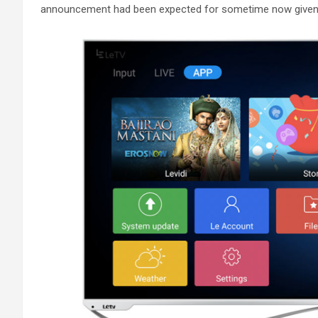
announcement had been expected for sometime now given 