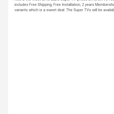
includes Free Shipping, Free Installation, 2 years Membership
variants which is a sweet deal. The Super TVs will be availab