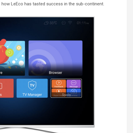
how LeEco has tasted success in the sub-continent.