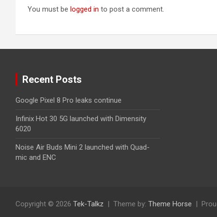
You must be
logged in
to post a comment.
Recent Posts
Google Pixel 8 Pro leaks continue
Infinix Hot 30 5G launched with Dimensity
6020
Noise Air Buds Mini 2 launched with Quad-
mic and ENC
Copyright © 2026
Tek-Talkz
Theme by:
Theme Horse
Prou