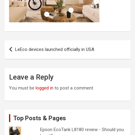
Post
LeEco devices launched officially in USA
navigation
Leave a Reply
You must be
logged in
to post a comment.
Top Posts & Pages
Epson EcoTank L8180 review - Should you