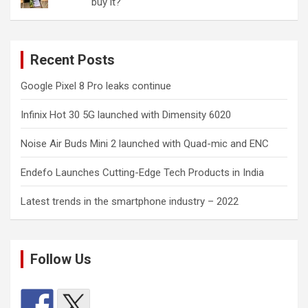
buy it?
Recent Posts
Google Pixel 8 Pro leaks continue
Infinix Hot 30 5G launched with Dimensity 6020
Noise Air Buds Mini 2 launched with Quad-mic and ENC
Endefo Launches Cutting-Edge Tech Products in India
Latest trends in the smartphone industry – 2022
Follow Us