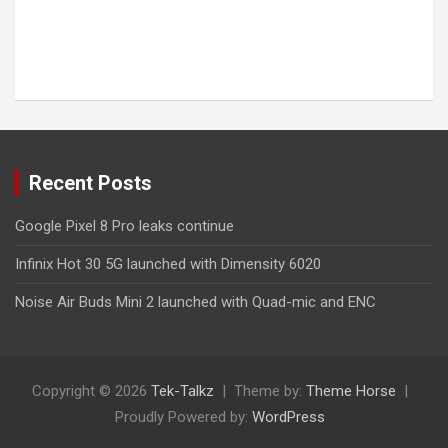
Recent Posts
Google Pixel 8 Pro leaks continue
Infinix Hot 30 5G launched with Dimensity 6020
Noise Air Buds Mini 2 launched with Quad-mic and ENC
Copyright © 2026
Tek-Talkz
Theme by:
Theme Horse
Proudly Powered by:
WordPress