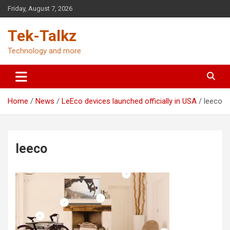
Skip
Friday, August 7, 2026
to
content
Tek-Talkz
Technology and more
Home
News
LeEco devices launched officially in USA
leeco
leeco