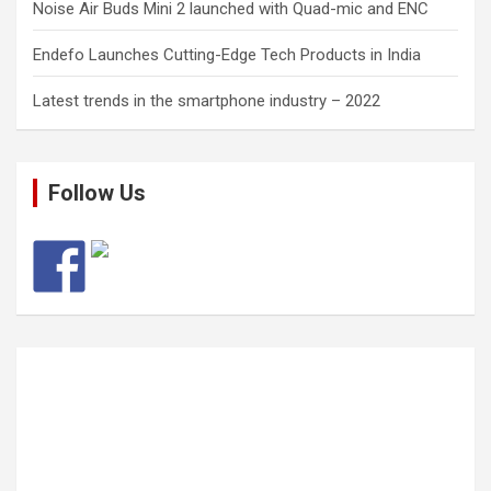
Noise Air Buds Mini 2 launched with Quad-mic and ENC
Endefo Launches Cutting-Edge Tech Products in India
Latest trends in the smartphone industry – 2022
Follow Us