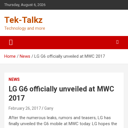
Skip
Thursday, August 6, 2026
to
content
Tek-Talkz
Technology and more
Home
News
LG G6 officially unveiled at MWC 2017
NEWS
LG G6 officially unveiled at MWC
2017
February 26, 2017
Gany
After the numerous leaks, rumors and teasers, LG has
finally unveiled the G6 mobile at MWC today. LG hopes the