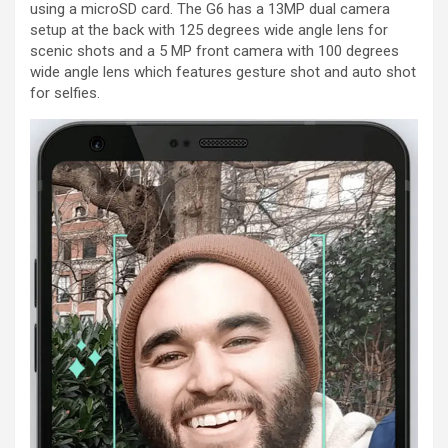
using a microSD card. The G6 has a 13MP dual camera
setup at the back with 125 degrees wide angle lens for
scenic shots and a 5 MP front camera with 100 degrees
wide angle lens which features gesture shot and auto shot
for selfies.