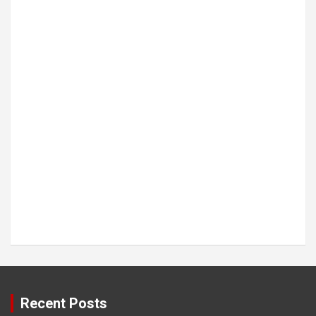
Recent Posts