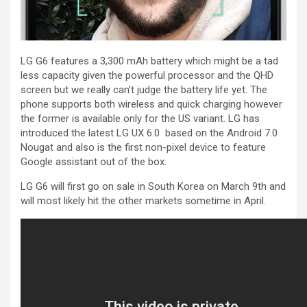
LG G6 features a 3,300 mAh battery which might be a tad
less capacity given the powerful processor and the QHD
screen but we really can’t judge the battery life yet. The
phone supports both wireless and quick charging however
the former is available only for the US variant. LG has
introduced the latest LG UX 6.0 based on the Android 7.0
Nougat and also is the first non-pixel device to feature
Google assistant out of the box.
LG G6 will first go on sale in South Korea on March 9th and
will most likely hit the other markets sometime in April.