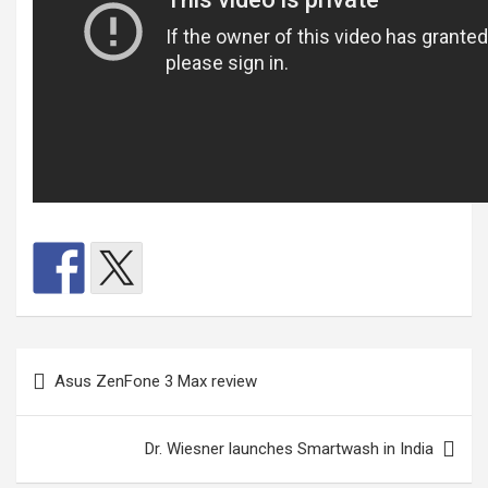
Post
Asus ZenFone 3 Max review
navigation
Dr. Wiesner launches Smartwash in India