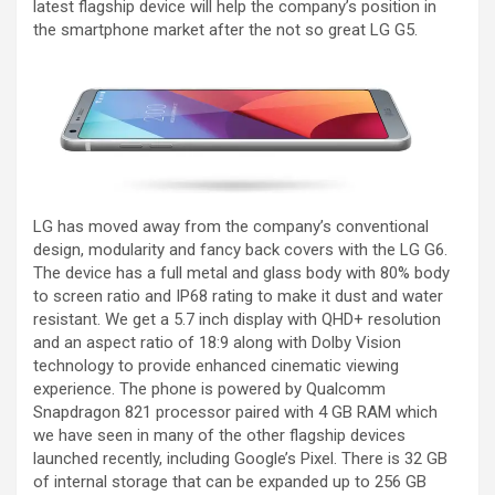
latest flagship device will help the company’s position in
the smartphone market after the not so great LG G5.
LG has moved away from the company’s conventional
design, modularity and fancy back covers with the LG G6.
The device has a full metal and glass body with 80% body
to screen ratio and IP68 rating to make it dust and water
resistant. We get a 5.7 inch display with QHD+ resolution
and an aspect ratio of 18:9 along with Dolby Vision
technology to provide enhanced cinematic viewing
experience. The phone is powered by Qualcomm
Snapdragon 821 processor paired with 4 GB RAM which
we have seen in many of the other flagship devices
launched recently, including Google’s Pixel. There is 32 GB
of internal storage that can be expanded up to 256 GB