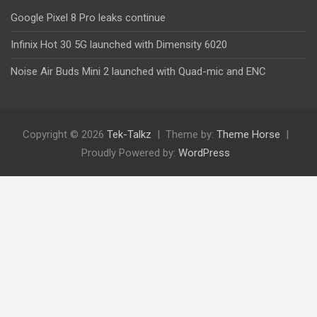
Google Pixel 8 Pro leaks continue
Infinix Hot 30 5G launched with Dimensity 6020
Noise Air Buds Mini 2 launched with Quad-mic and ENC
Copyright © 2026
Tek-Talkz
Theme by:
Theme Horse
Proudly Powered by:
WordPress