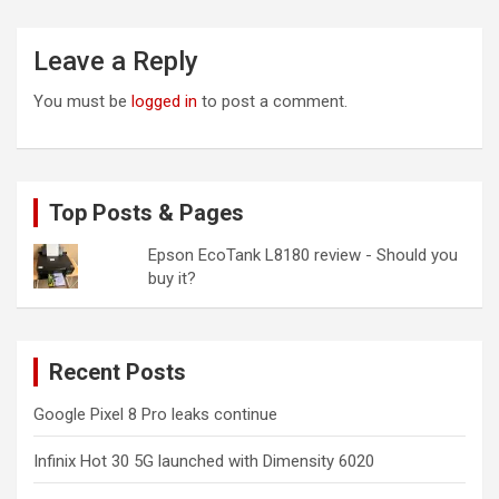
Leave a Reply
You must be
logged in
to post a comment.
Top Posts & Pages
Epson EcoTank L8180 review - Should you
buy it?
Recent Posts
Google Pixel 8 Pro leaks continue
Infinix Hot 30 5G launched with Dimensity 6020