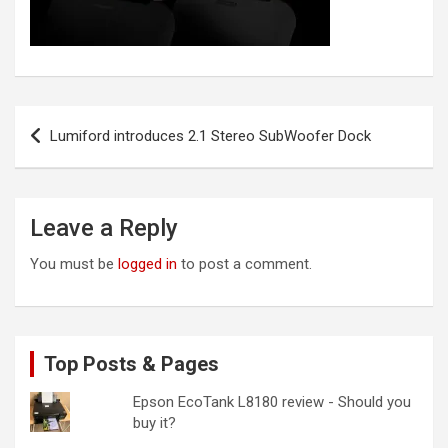
Post
Lumiford introduces 2.1 Stereo SubWoofer Dock
navigation
Leave a Reply
You must be
logged in
to post a comment.
Top Posts & Pages
Epson EcoTank L8180 review - Should you
buy it?