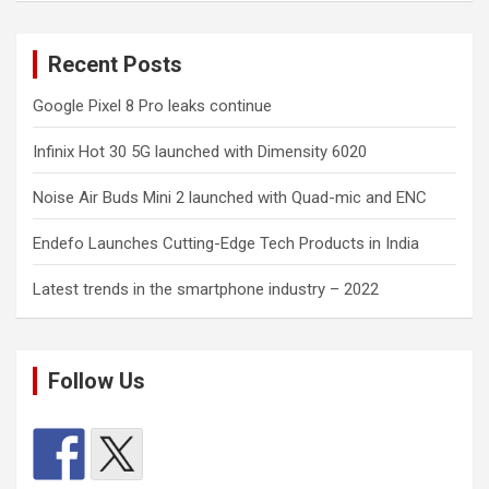
Recent Posts
Google Pixel 8 Pro leaks continue
Infinix Hot 30 5G launched with Dimensity 6020
Noise Air Buds Mini 2 launched with Quad-mic and ENC
Endefo Launches Cutting-Edge Tech Products in India
Latest trends in the smartphone industry – 2022
Follow Us