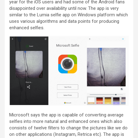
year for the iOS users and had some of the Android fans
disappointed over availability until now. The app is very
similar to the Lumia selfie app on Windows platform which
uses various algorithms and data points for producing
enhanced selfies.
Microsoft says the app is capable of converting average
selfies into more natural and enhanced ones which also
consists of twelve filters to change the pictures like we do
on other applications (Instagram, Retrica etc). The app is