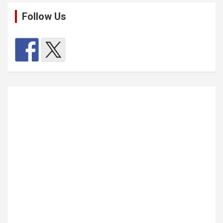
Follow Us