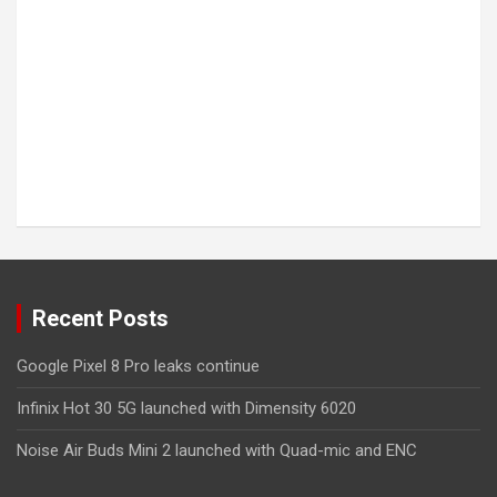
Recent Posts
Google Pixel 8 Pro leaks continue
Infinix Hot 30 5G launched with Dimensity 6020
Noise Air Buds Mini 2 launched with Quad-mic and ENC