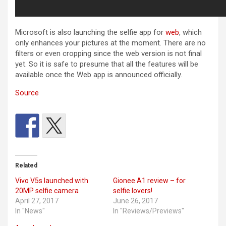
Microsoft is also launching the selfie app for
web
, which
only enhances your pictures at the moment. There are no
filters or even cropping since the web version is not final
yet. So it is safe to presume that all the features will be
available once the Web app is announced officially.
Source
Related
Vivo V5s launched with
Gionee A1 review – for
20MP selfie camera
selfie lovers!
April 27, 2017
June 26, 2017
In "News"
In "Reviews/Previews"