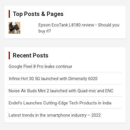
Top Posts & Pages
Epson EcoTank L8180 review - Should you
buy it?
Recent Posts
Google Pixel 8 Pro leaks continue
Infinix Hot 30 5G launched with Dimensity 6020
Noise Air Buds Mini 2 launched with Quad-mic and ENC
Endefo Launches Cutting-Edge Tech Products in India
Latest trends in the smartphone industry – 2022