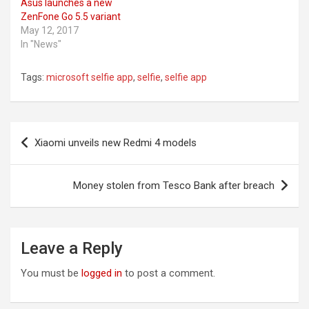
Asus launches a new
ZenFone Go 5.5 variant
May 12, 2017
In "News"
Tags:
microsoft selfie app
,
selfie
,
selfie app
Post
Xiaomi unveils new Redmi 4 models
navigation
Money stolen from Tesco Bank after breach
Leave a Reply
You must be
logged in
to post a comment.