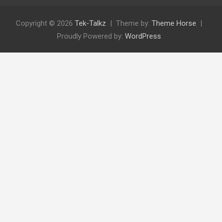
Copyright © 2026
Tek-Talkz
Theme by:
Theme Horse
Proudly Powered by:
WordPress