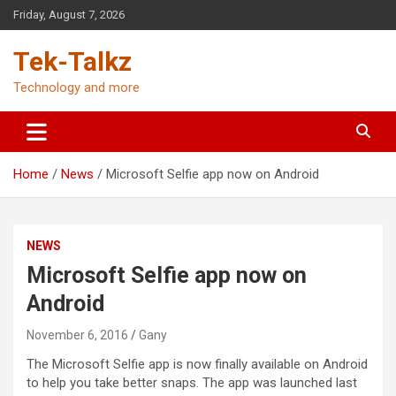
Skip
Friday, August 7, 2026
to
content
Tek-Talkz
Technology and more
Home
News
Microsoft Selfie app now on Android
NEWS
Microsoft Selfie app now on
Android
November 6, 2016
Gany
The Microsoft Selfie app is now finally available on Android
to help you take better snaps. The app was launched last