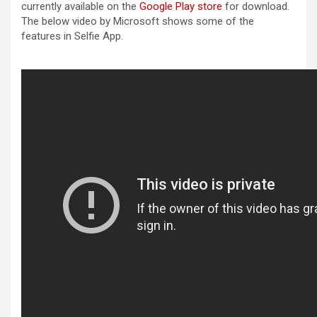
currently available on the
Google Play store
for download.
The below video by Microsoft shows some of the
features in Selfie App.