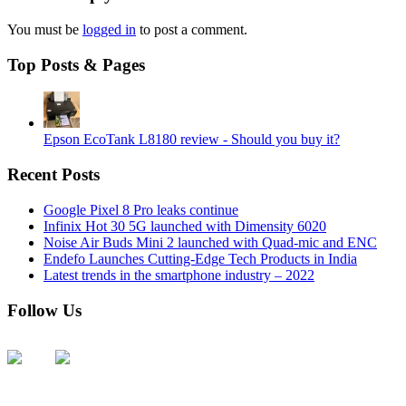
You must be
logged in
to post a comment.
Top Posts & Pages
Epson EcoTank L8180 review - Should you buy it?
Recent Posts
Google Pixel 8 Pro leaks continue
Infinix Hot 30 5G launched with Dimensity 6020
Noise Air Buds Mini 2 launched with Quad-mic and ENC
Endefo Launches Cutting-Edge Tech Products in India
Latest trends in the smartphone industry – 2022
Follow Us