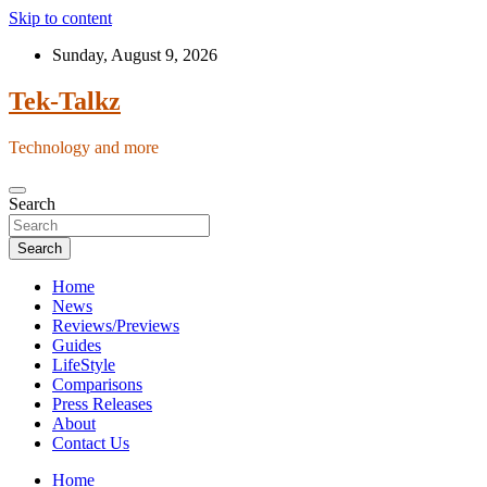
Skip to content
Sunday, August 9, 2026
Tek-Talkz
Technology and more
Search
Search
Home
News
Reviews/Previews
Guides
LifeStyle
Comparisons
Press Releases
About
Contact Us
Home