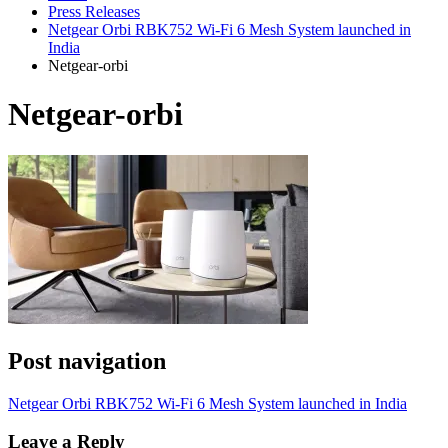
Press Releases
Netgear Orbi RBK752 Wi-Fi 6 Mesh System launched in
India
Netgear-orbi
Netgear-orbi
Post navigation
Netgear Orbi RBK752 Wi-Fi 6 Mesh System launched in India
Leave a Reply